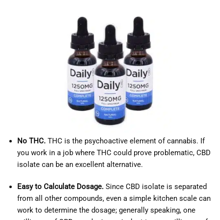
No THC.
THC is the psychoactive element of cannabis. If
you work in a job where THC could prove problematic, CBD
isolate can be an excellent alternative.
Easy to Calculate Dosage.
Since CBD isolate is separated
from all other compounds, even a simple kitchen scale can
work to determine the dosage; generally speaking, one