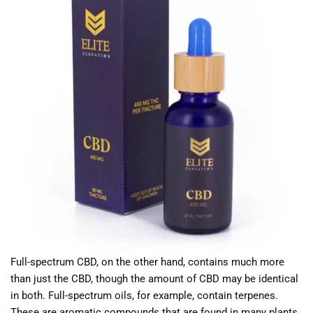
Full-spectrum CBD, on the other hand, contains much more
than just the CBD, though the amount of CBD may be identical
in both. Full-spectrum oils, for example, contain terpenes.
These are aromatic compounds that are found in many plants.