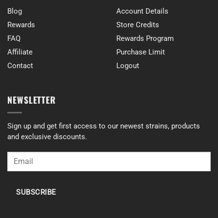
Blog
Account Details
Rewards
Store Credits
FAQ
Rewards Program
Affiliate
Purchase Limit
Contact
Logout
NEWSLETTER
Sign up and get first access to our newest strains, products
and exclusive discounts.
SUBSCRIBE