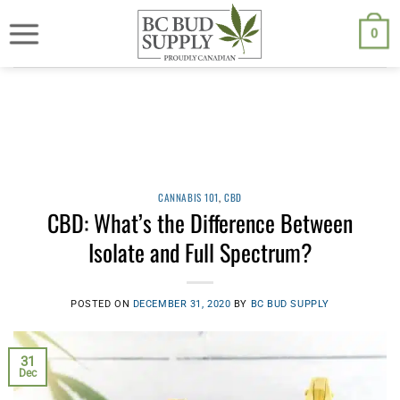
Skip
We are currently back to shipping through Canada Post. Free
shipping on orders $250.00 or above.
to
0
content
CANNABIS 101
,
CBD
CBD: What’s the Difference Between
Isolate and Full Spectrum?
POSTED ON
DECEMBER 31, 2020
BY
BC BUD SUPPLY
31
Dec