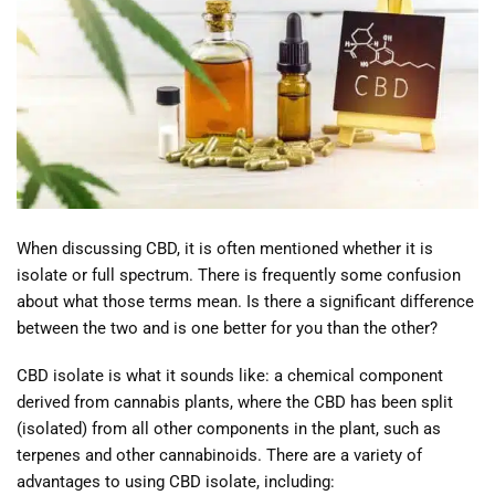
When discussing CBD, it is often mentioned whether it is
isolate or full spectrum. There is frequently some confusion
about what those terms mean. Is there a significant difference
between the two and is one better for you than the other?
CBD isolate is what it sounds like: a chemical component
derived from cannabis plants, where the CBD has been split
(isolated) from all other components in the plant, such as
terpenes and other cannabinoids. There are a variety of
advantages to using CBD isolate, including: