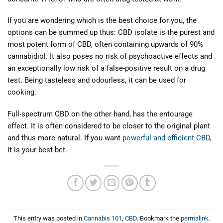
If you are wondering which is the best choice for you, the
options can be summed up thus: CBD isolate is the purest and
most potent form of CBD, often containing upwards of 90%
cannabidiol. It also poses no risk of psychoactive effects and
an exceptionally low risk of a false-positive result on a drug
test. Being tasteless and odourless, it can be used for
cooking.
Full-spectrum CBD on the other hand, has the entourage
effect. It is often considered to be closer to the original plant
and thus more natural. If you want
powerful and efficient CBD
,
it is your best bet.
This entry was posted in
Cannabis 101
,
CBD
. Bookmark the
permalink
.