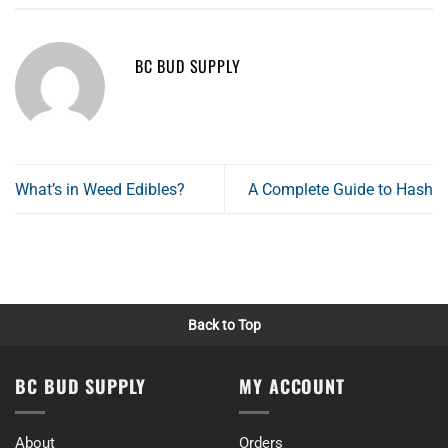
BC BUD SUPPLY
What’s in Weed Edibles?
A Complete Guide to Hash
Back to Top
BC BUD SUPPLY
MY ACCOUNT
About
Orders