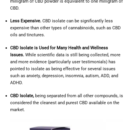
milligram of CBD powder is equivalent to one milligram of
CBD.
Less Expensive.
CBD isolate can be significantly less
expensive than other types of cannabinoids, such as CBD
oils and tinctures.
CBD Isolate is Used for Many Health and Wellness
Issues.
While scientific data is still being collected, more
and more evidence (particularly user testimonials) has
pointed to isolate as being effective for several issues
such as anxiety, depression, insomnia, autism, ADD, and
ADHD.
CBD Isolate,
being separated from all other compounds, is
considered the cleanest and purest CBD available on the
market.