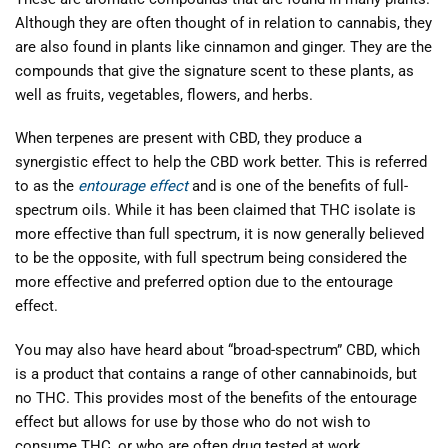
Although they are often thought of in relation to cannabis, they
are also found in plants like cinnamon and ginger. They are the
compounds that give the signature scent to these plants, as
well as fruits, vegetables, flowers, and herbs.
When terpenes are present with CBD, they produce a
synergistic effect to help the CBD work better. This is referred
to as the
entourage effect
and is one of the benefits of full-
spectrum oils. While it has been claimed that THC isolate is
more effective than full spectrum, it is now generally believed
to be the opposite, with full spectrum being considered the
more effective and preferred option due to the entourage
effect.
You may also have heard about “broad-spectrum” CBD, which
is a product that contains a range of other cannabinoids, but
no THC. This provides most of the benefits of the entourage
effect but allows for use by those who do not wish to
consume THC, or who are often drug tested at work.