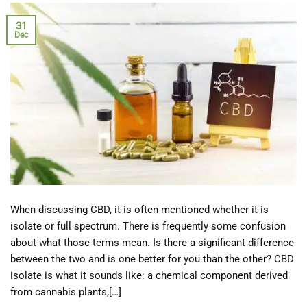
31
Dec
When discussing CBD, it is often mentioned whether it is
isolate or full spectrum. There is frequently some confusion
about what those terms mean. Is there a significant difference
between the two and is one better for you than the other? CBD
isolate is what it sounds like: a chemical component derived
from cannabis plants,[…]