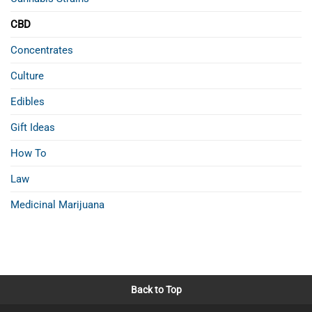
CBD
Concentrates
Culture
Edibles
Gift Ideas
How To
Law
Medicinal Marijuana
Back to Top