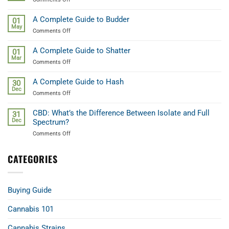
Cannabis
A
Beginners
A Complete Guide to Budder
01
Guide
May
on
Comments Off
to
A
Weed
Complete
Terpenes
A Complete Guide to Shatter
01
Guide
Mar
on
Comments Off
to
A
Budder
Complete
A Complete Guide to Hash
30
Guide
Dec
on
Comments Off
to
A
Shatter
Complete
CBD: What’s the Difference Between Isolate and Full
31
Guide
Dec
Spectrum?
to
on
Comments Off
Hash
CBD:
What’s
CATEGORIES
the
Difference
Between
Isolate
Buying Guide
and
Full
Spectrum?
Cannabis 101
Cannabis Strains