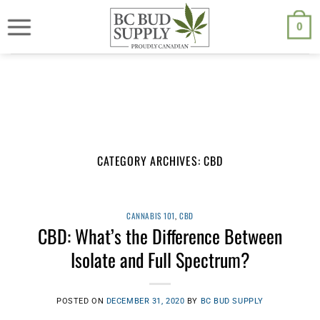
Skip
We are currently back to shipping through Canada Post. Free
shipping on orders $250.00 or above.
to
0
content
CATEGORY ARCHIVES:
CBD
CANNABIS 101
,
CBD
CBD: What’s the Difference Between
Isolate and Full Spectrum?
POSTED ON
DECEMBER 31, 2020
BY
BC BUD SUPPLY