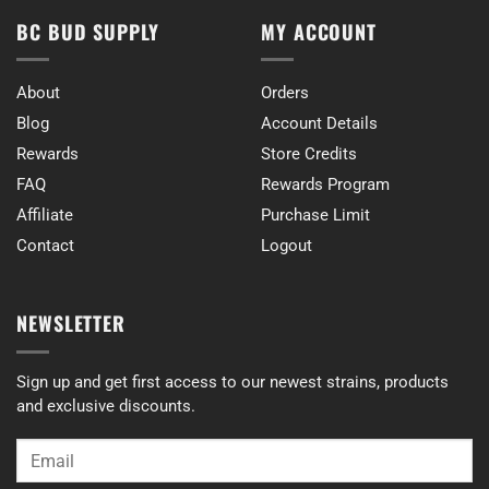
BC BUD SUPPLY
MY ACCOUNT
About
Orders
Blog
Account Details
Rewards
Store Credits
FAQ
Rewards Program
Affiliate
Purchase Limit
Contact
Logout
NEWSLETTER
Sign up and get first access to our newest strains, products
and exclusive discounts.