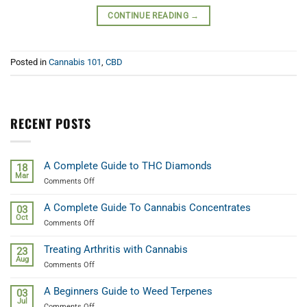
CONTINUE READING
→
Posted in
Cannabis 101
,
CBD
RECENT POSTS
A Complete Guide to THC Diamonds
18
Mar
on
Comments Off
A
Complete
A Complete Guide To Cannabis Concentrates
03
Guide
Oct
on
Comments Off
to
A
THC
Complete
Diamonds
Treating Arthritis with Cannabis
23
Guide
Aug
on
Comments Off
To
Treating
Cannabis
Arthritis
Concentrates
A Beginners Guide to Weed Terpenes
03
with
Jul
on
Comments Off