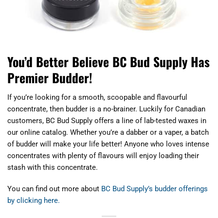
You’d Better Believe BC Bud Supply Has
Premier Budder!
If you’re looking for a smooth, scoopable and flavourful
concentrate, then budder is a no-brainer. Luckily for Canadian
customers, BC Bud Supply offers a line of lab-tested waxes in
our online catalog. Whether you’re a dabber or a vaper, a batch
of budder will make your life better! Anyone who loves intense
concentrates with plenty of flavours will enjoy loading their
stash with this concentrate.
You can find out more about
BC Bud Supply’s budder offerings
by clicking here.