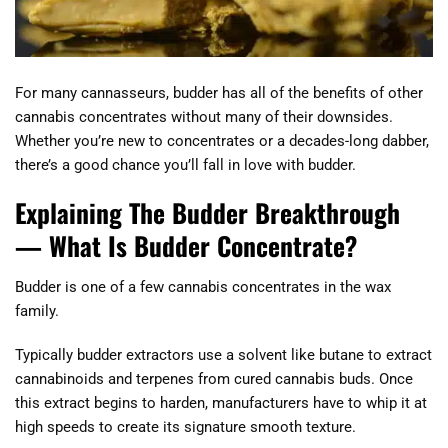
For many cannasseurs, budder has all of the benefits of other
cannabis concentrates without many of their downsides.
Whether you’re new to concentrates or a decades-long dabber,
there’s a good chance you’ll fall in love with budder.
Explaining The Budder Breakthrough
— What Is Budder Concentrate?
Budder is one of a few cannabis concentrates in the wax
family.
Typically budder extractors use a solvent like butane to extract
cannabinoids and terpenes from cured cannabis buds. Once
this extract begins to harden, manufacturers have to whip it at
high speeds to create its signature smooth texture.