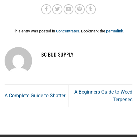
This entry was posted in
Concentrates
. Bookmark the
permalink
.
BC BUD SUPPLY
A Beginners Guide to Weed
A Complete Guide to Shatter
Terpenes