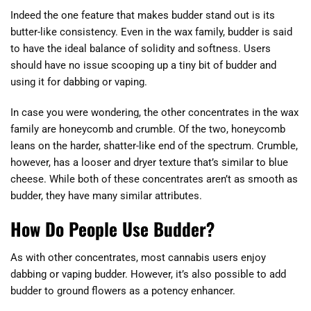
Indeed the one feature that makes budder stand out is its
butter-like consistency. Even in the wax family, budder is said
to have the ideal balance of solidity and softness. Users
should have no issue scooping up a tiny bit of budder and
using it for dabbing or vaping.
In case you were wondering, the other concentrates in the wax
family are honeycomb and crumble. Of the two, honeycomb
leans on the harder, shatter-like end of the spectrum. Crumble,
however, has a looser and dryer texture that’s similar to blue
cheese. While both of these concentrates aren’t as smooth as
budder, they have many similar attributes.
How Do People Use Budder?
As with other concentrates, most cannabis users enjoy
dabbing or vaping budder. However, it’s also possible to add
budder to ground flowers as a potency enhancer.