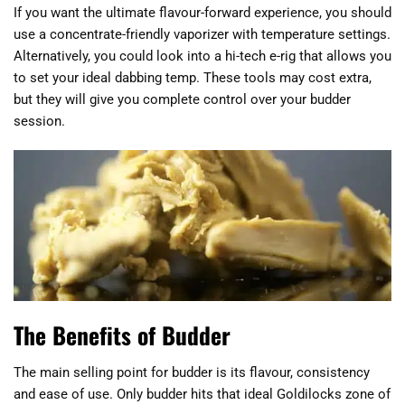
If you want the ultimate flavour-forward experience, you should
use a concentrate-friendly vaporizer with temperature settings.
Alternatively, you could look into a hi-tech e-rig that allows you
to set your ideal dabbing temp. These tools may cost extra,
but they will give you complete control over your budder
session.
The Benefits of Budder
The main selling point for budder is its flavour, consistency
and ease of use. Only budder hits that ideal Goldilocks zone of