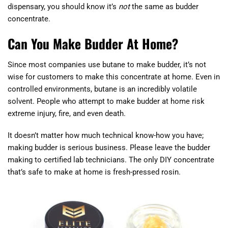
dispensary, you should know it’s
not
the same as budder
concentrate.
Can You Make Budder At Home?
Since most companies use butane to make budder, it’s not
wise for customers to make this concentrate at home. Even in
controlled environments, butane is an incredibly volatile
solvent. People who attempt to make budder at home risk
extreme injury, fire, and even death.
It doesn’t matter how much technical know-how you have;
making budder is serious business. Please leave the budder
making to certified lab technicians. The only DIY concentrate
that’s safe to make at home is fresh-pressed rosin.