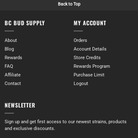
Back to Top
BC BUD SUPPLY
MY ACCOUNT
About
Orders
Blog
Account Details
Rewards
Store Credits
FAQ
Rewards Program
Affiliate
Purchase Limit
Contact
Logout
NEWSLETTER
Sign up and get first access to our newest strains, products
and exclusive discounts.