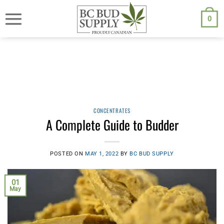
Skip
We are currently back to shipping through Canada Post. Free
shipping on orders $250.00 or above.
to
0
content
CONCENTRATES
A Complete Guide to Budder
POSTED ON
MAY 1, 2022
BY
BC BUD SUPPLY
01
May