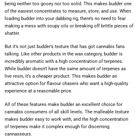
being neither too gooey nor too solid. This makes budder one
of the easiest concentrates to measure, store, and use. When
loading budder into your dabbing rig, there’s no need to fear
making a mess with soupy oils or breaking off brittle pieces of
shatter.
But it’s not just budder’s texture that has got cannabis fans
talking. Like other products in the wax category, budder is
incredibly aromatic with a high concentration of terpenes.
While budder doesn’t have the same amount of terpenes as
live resin, it’s a cheaper product. This makes budder an
attractive option for flavour chasers who want a high-quality
experience at a reasonable price.
All of these features make budder an excellent choice for
cannabis consumers of all skill levels. The malleable texture
makes budder easy to work with, and the high concentration
of terpenes make it complex enough for discerning
cannasseurs.