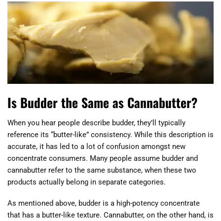
Is Budder the Same as Cannabutter?
When you hear people describe budder, they’ll typically
reference its “butter-like” consistency. While this description is
accurate, it has led to a lot of confusion amongst new
concentrate consumers. Many people assume budder and
cannabutter refer to the same substance, when these two
products actually belong in separate categories.
As mentioned above, budder is a high-potency concentrate
that has a butter-like texture. Cannabutter, on the other hand, is