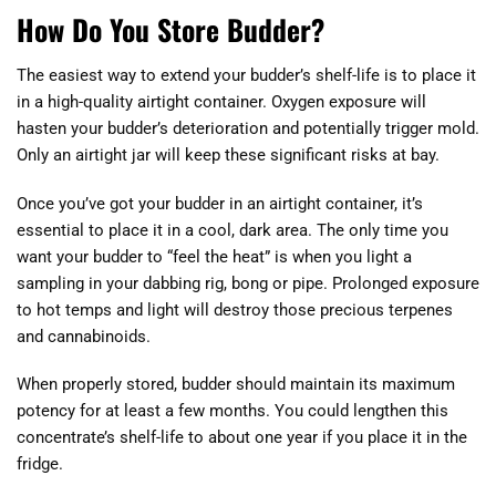
How Do You Store Budder?
The easiest way to extend your budder’s shelf-life is to place it
in a high-quality airtight container. Oxygen exposure will
hasten your budder’s deterioration and potentially trigger mold.
Only an airtight jar will keep these significant risks at bay.
Once you’ve got your budder in an airtight container, it’s
essential to place it in a cool, dark area. The only time you
want your budder to “feel the heat” is when you light a
sampling in your dabbing rig, bong or pipe. Prolonged exposure
to hot temps and light will destroy those precious terpenes
and cannabinoids.
When properly stored, budder should maintain its maximum
potency for at least a few months. You could lengthen this
concentrate’s shelf-life to about one year if you place it in the
fridge.