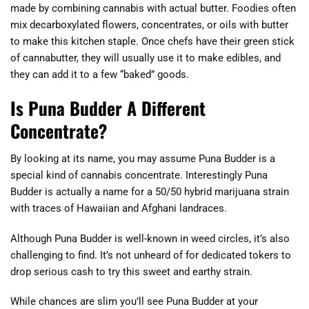
made by combining cannabis with actual butter. Foodies often
mix decarboxylated flowers, concentrates, or oils with butter
to make this kitchen staple. Once chefs have their green stick
of cannabutter, they will usually use it to make edibles, and
they can add it to a few “baked” goods.
Is Puna Budder A Different
Concentrate?
By looking at its name, you may assume Puna Budder is a
special kind of cannabis concentrate. Interestingly Puna
Budder is actually a name for a 50/50 hybrid marijuana strain
with traces of Hawaiian and Afghani landraces.
Although Puna Budder is well-known in weed circles, it’s also
challenging to find. It’s not unheard of for dedicated tokers to
drop serious cash to try this sweet and earthy strain.
While chances are slim you’ll see Puna Budder at your