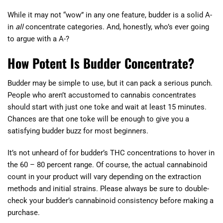
While it may not “wow” in any one feature, budder is a solid A-
in
all
concentrate categories. And, honestly, who’s ever going
to argue with a A-?
How Potent Is Budder Concentrate?
Budder may be simple to use, but it can pack a serious punch.
People who aren’t accustomed to cannabis concentrates
should start with just one toke and wait at least 15 minutes.
Chances are that one toke will be enough to give you a
satisfying budder buzz for most beginners.
It’s not unheard of for budder’s THC concentrations to hover in
the 60 – 80 percent range. Of course, the actual cannabinoid
count in your product will vary depending on the extraction
methods and initial strains. Please always be sure to double-
check your budder’s cannabinoid consistency before making a
purchase.