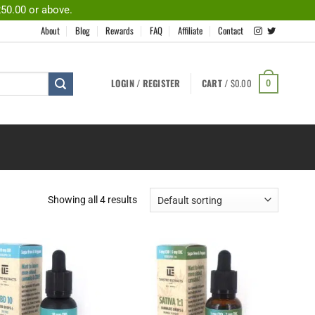
250.00 or above.
About
Blog
Rewards
FAQ
Affiliate
Contact
LOGIN / REGISTER
CART /
$
0.00
0
Showing all 4 results