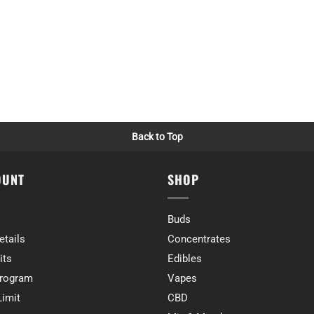
Back to Top
OUNT
SHOP
Buds
etails
Concentrates
its
Edibles
rogram
Vapes
Limit
CBD