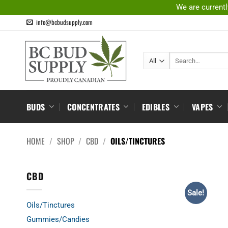
Skip
We are currentl
to
info@bcbudsupply.com
content
Search
for:
BUDS
CONCENTRATES
EDIBLES
VAPES
HOME
/
SHOP
/
CBD
/
OILS/TINCTURES
CBD
Sale!
Oils/Tinctures
Gummies/Candies