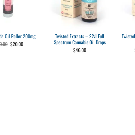
Twisted Extracts – 22:1 Full
Twisted
a Oil Roller 200mg
Spectrum Cannabis Oil Drops
Original
Current
0.00
$
20.00
price
price
$
46.00
was:
is:
$30.00.
$20.00.