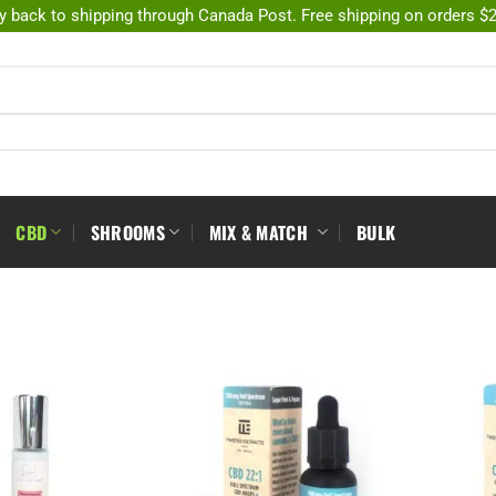
y back to shipping through Canada Post. Free shipping on orders $
CBD
SHROOMS
MIX & MATCH
BULK