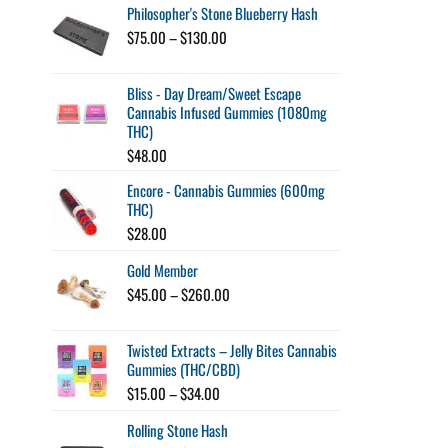
Philosopher's Stone Blueberry Hash
Price
$
75.00
–
$
130.00
range:
$75.00
Bliss - Day Dream/Sweet Escape
through
Cannabis Infused Gummies (1080mg
$130.00
THC)
$
48.00
Encore - Cannabis Gummies (600mg
THC)
$
28.00
Gold Member
Price
$
45.00
–
$
260.00
range:
$45.00
Twisted Extracts – Jelly Bites Cannabis
through
Gummies (THC/CBD)
$260.00
Price
$
15.00
–
$
34.00
range:
Rolling Stone Hash
$15.00