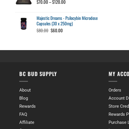
through
Price
$
70.00
–
$
120.00
$34.00
range:
$70.00
Majestic Dreams - Psilocybin Microdose
through
Capsules (30 x 250mg)
$120.00
Original
Current
$
80.00
$
60.00
price
price
was:
is:
$80.00.
$60.00.
BC BUD SUPPLY
MY ACC
About
Orders
Blog
Account D
Rewards
Store Cred
FAQ
Rewards P
Affiliate
Purchase 