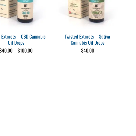
 Extracts – CBD Cannabis
Twisted Extracts – Sativa
Oil Drops
Cannabis Oil Drops
Price
$
40.00
–
$
100.00
$
40.00
range:
$40.00
through
$100.00