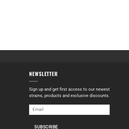
NEWSLETTER
Sign up and get first access to our newest
strains, products and exclusive discounts.
SUBSCRIBE