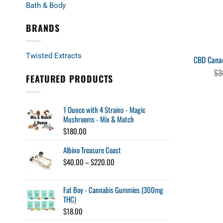
Bath & Body
BRANDS
Twisted Extracts
CBD Canad
$
3
FEATURED PRODUCTS
1 Ounce with 4 Strains - Magic
Mushrooms - Mix & Match
$
180.00
Albino Treasure Coast
Price
$
40.00
–
$
220.00
range:
$40.00
Fat Boy - Cannabis Gummies (300mg
through
THC)
$220.00
$
18.00