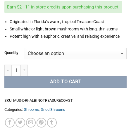
$40.00
Earn $2 - 11 in store credits upon purchasing this product.
through
$220.00
Originated in Florida’s warm, tropical Treasure Coast
Small white or light brown mushrooms with long, thin stems
Potent high with a euphoric, creative, and relaxing experience
Quantity
Albino Treasure Coast quantity
ADD TO CART
SKU:
MUS-DRI-ALBINOTREASURECOAST
Categories:
Shrooms
,
Dried Shrooms