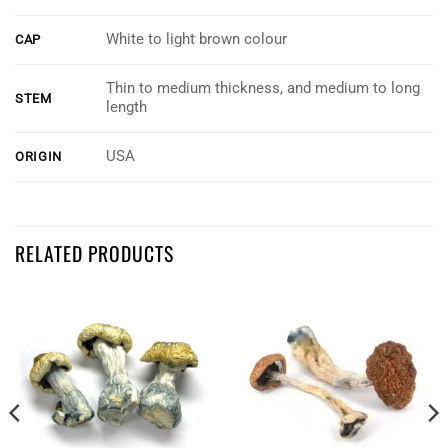
White to light brown colour
CAP
Thin to medium thickness, and medium to long
STEM
length
USA
ORIGIN
Customer Reviews
RELATED PRODUCTS
Albino Treasure Coast
Lance Woodford
Rating: 5/5
Great service
There fast on delivery. And good product
Tue Jul 23 2024 18:32:04 GMT+0000 (Coordinated Universal Time)
Albino Treasure Coast
Dale Schlag