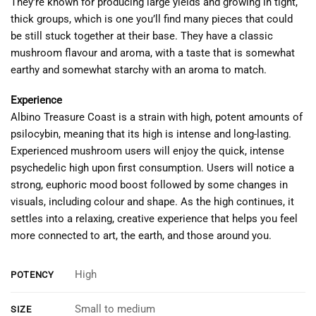
They’re known for producing large yields and growing in tight,
thick groups, which is one you’ll find many pieces that could
be still stuck together at their base. They have a classic
mushroom flavour and aroma, with a taste that is somewhat
earthy and somewhat starchy with an aroma to match.
Experience
Albino Treasure Coast is a strain with high, potent amounts of
psilocybin, meaning that its high is intense and long-lasting.
Experienced mushroom users will enjoy the quick, intense
psychedelic high upon first consumption. Users will notice a
strong, euphoric mood boost followed by some changes in
visuals, including colour and shape. As the high continues, it
settles into a relaxing, creative experience that helps you feel
more connected to art, the earth, and those around you.
High
POTENCY
Small to medium
SIZE