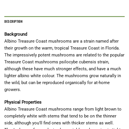
DESCRIPTION
Background
Albino Treasure Coast mushrooms are a strain named after
their growth on the warm, tropical Treasure Coast in Florida.
The impressively potent mushrooms are related to the popular
Treasure Coast mushrooms psilocybe cubensis strain,
although these have much stronger effects, and have a much
lighter albino white colour. The mushrooms grow naturally in
the wild, but can be reproduced organically for at-home
growers.
Physical Properties
Albino Treasure Coast mushrooms range from light brown to
completely white with stems that tend to be on the thinner
side, although you’ll find ones with thicker stems as well.