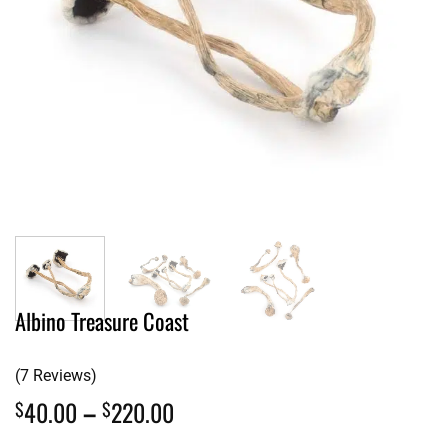
Albino Treasure Coast
(7 Reviews)
Price
40.00
–
220.00
$
$
range: