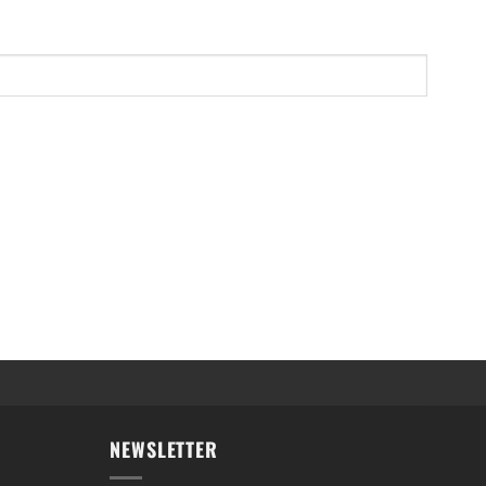
NEWSLETTER