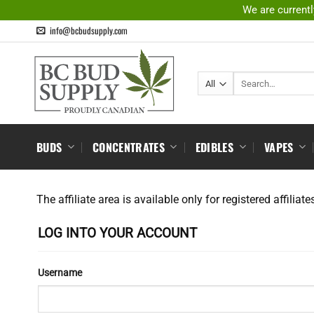
Skip
We are currentl
to
info@bcbudsupply.com
content
Search
for:
BUDS
CONCENTRATES
EDIBLES
VAPES
The affiliate area is available only for registered affiliate
LOG INTO YOUR ACCOUNT
Username