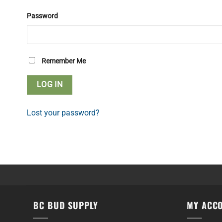
Password
Remember Me
Lost your password?
BC BUD SUPPLY
MY ACC