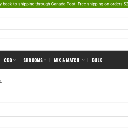
y back to shipping through Canada Post. Free shipping on orders $
CBD
SHROOMS
MIX & MATCH
BULK
s.