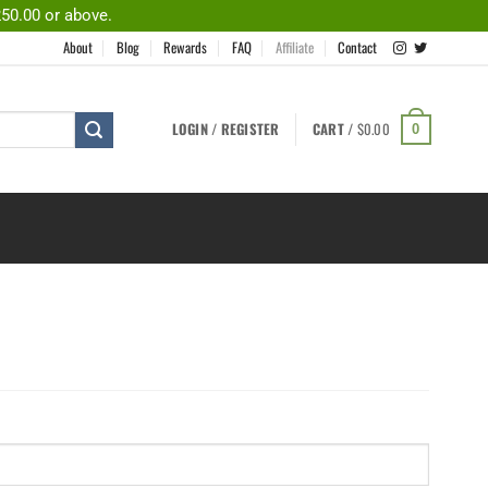
250.00 or above.
About
Blog
Rewards
FAQ
Affiliate
Contact
LOGIN / REGISTER
CART /
$
0.00
0