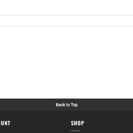
Back to Top
OUNT
SHOP