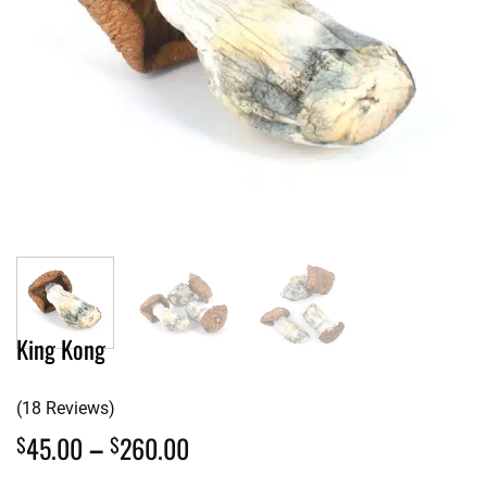
King Kong
(18 Reviews)
Price
45.00
–
260.00
$
$
range: