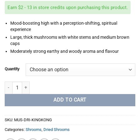
$45.00
Earn $2 - 13 in store credits upon purchasing this product.
through
$260.00
Mood-boosting high with a perception-shifting, spiritual
experience
Large, thick mushrooms with white stems and medium brown
caps
Moderately strong earthy and woody aroma and flavour
Quantity
King Kong quantity
ADD TO CART
SKU:
MUS-DRI-KINGKONG
Categories:
Shrooms
,
Dried Shrooms