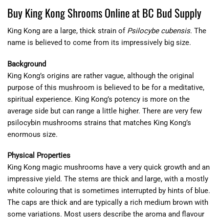
Buy King Kong Shrooms Online at BC Bud Supply
King Kong are a large, thick strain of
Psilocybe cubensis
. The
name is believed to come from its impressively big size.
Background
King Kong’s origins are rather vague, although the original
purpose of this mushroom is believed to be for a meditative,
spiritual experience. King Kong’s potency is more on the
average side but can range a little higher. There are very few
psilocybin mushrooms strains that matches King Kong’s
enormous size.
Physical Properties
King Kong magic mushrooms have a very quick growth and an
impressive yield. The stems are thick and large, with a mostly
white colouring that is sometimes interrupted by hints of blue.
The caps are thick and are typically a rich medium brown with
some variations. Most users describe the aroma and flavour