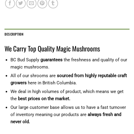
DESCRIPTION
We Carry Top Quality Magic Mushrooms
BC Bud Supply
guarantees
the freshness and quality of our
magic mushrooms.
All of our shrooms are
sourced from highly reputable craft
growers
here in British Columbia.
We deal in high volumes of product, which means we get
the
best prices on the market.
Our large customer base allows us to have a fast turnover
of inventory meaning our products are
always fresh and
never old.
‎‎‎‎‏‏‎ ‎