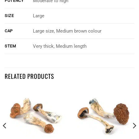
Moderate to high
POTENCY
Large
SIZE
Large size, Medium brown colour
CAP
Very thick, Medium length
STEM
Customer Reviews
RELATED PRODUCTS
King Kong
Dayton Kelly
Rating: 5/5
Looks great
Havnt tried them but they look great quality.
Tue Oct 24 2023 02:59:33 GMT+0000 (Coordinated Universal Time)
King Kong
Jeremy Irvine
Rating: 5/5