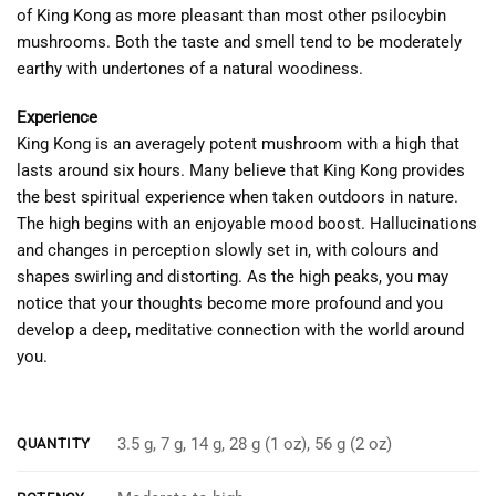
of King Kong as more pleasant than most other psilocybin
mushrooms. Both the taste and smell tend to be moderately
earthy with undertones of a natural woodiness.
Experience
King Kong is an averagely potent mushroom with a high that
lasts around six hours. Many believe that King Kong provides
the best spiritual experience when taken outdoors in nature.
The high begins with an enjoyable mood boost. Hallucinations
and changes in perception slowly set in, with colours and
shapes swirling and distorting. As the high peaks, you may
notice that your thoughts become more profound and you
develop a deep, meditative connection with the world around
you.
‎‎‎‎‏‏‎ ‎
3.5 g, 7 g, 14 g, 28 g (1 oz), 56 g (2 oz)
QUANTITY