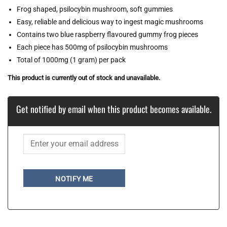
Frog shaped, psilocybin mushroom, soft gummies
Easy, reliable and delicious way to ingest magic mushrooms
Contains two blue raspberry flavoured gummy frog pieces
Each piece has 500mg of psilocybin mushrooms
Total of 1000mg (1 gram) per pack
This product is currently out of stock and unavailable.
Get notified by email when this product becomes available.
NOTIFY ME