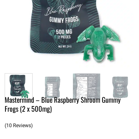
Mastermind – Blue Raspberry Shroom Gummy
Frogs (2 x 500mg)
(10 Reviews)