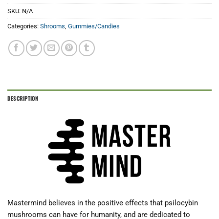
SKU:
N/A
Categories:
Shrooms
,
Gummies/Candies
DESCRIPTION
Mastermind believes in the positive effects that psilocybin
mushrooms can have for humanity, and are dedicated to