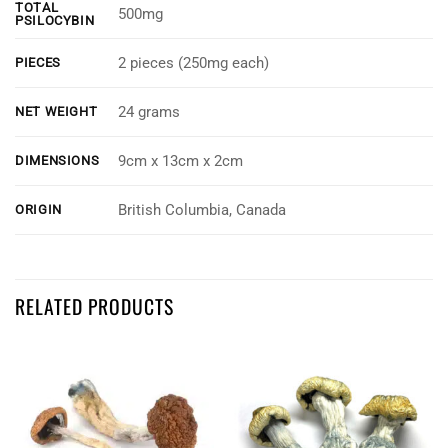
TOTAL
500mg
PSILOCYBIN
2 pieces (250mg each)
PIECES
24 grams
NET WEIGHT
9cm x 13cm x 2cm
DIMENSIONS
British Columbia, Canada
ORIGIN
Customer Reviews
RELATED PRODUCTS
Mastermind - Blue Raspberry Shroom Gummy Frogs (2 x 500mg)
James Cox
Rating: 3/5
Ok
Good taste, little weak. Had both at once, could have had a few more lo
Thu Jun 20 2024 19:43:56 GMT+0000 (Coordinated Universal Time)