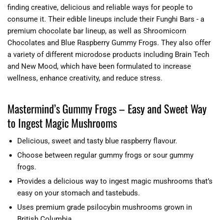
finding creative, delicious and reliable ways for people to
consume it. Their edible lineups include their Funghi Bars - a
premium chocolate bar lineup, as well as Shroomicorn
Chocolates and Blue Raspberry Gummy Frogs. They also offer
a variety of different microdose products including Brain Tech
and New Mood, which have been formulated to increase
wellness, enhance creativity, and reduce stress.
Mastermind’s Gummy Frogs – Easy and Sweet Way
to Ingest Magic Mushrooms
Delicious, sweet and tasty blue raspberry flavour.
Choose between regular gummy frogs or sour gummy
frogs.
Provides a delicious way to ingest magic mushrooms that’s
easy on your stomach and tastebuds.
Uses premium grade psilocybin mushrooms grown in
British Columbia.