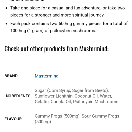
Take one piece for a casual and fun adventure, or take two
pieces for a stronger and more spiritual journey.
Each pack contains two 500mg gummy pieces for a total of
1000mg (1 gram) of psilocybin mushrooms.
Check out other products from Mastermind:
Mastermind
BRAND
Sugar (Corn Syrup, Sugar from Beets),
Sunflower Lichithin, Coconut Oil, Water,
INGREDIENTS
Gelatin, Canola Oil, Psilocybin Mushrooms
Gummy Frogs (500mg), Sour Gummy Frogs
FLAVOUR
(500mg)