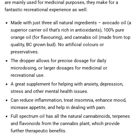
are mainly used for medicinal purposes, they make for a
fantastic recreational experience as well.
Made with just three all natural ingredients – avocado oil (a
superior carrier oil that’s rich in antioxidants), 100% pure
orange oil (for flavouring), and cannabis oil (made from top
quality, BC grown bud). No artificial colours or
preservatives.
The dropper allows for precise dosage for daily
microdosing, or larger dosages for medicinal or
recreational use.
A great supplement for helping with anxiety, depression,
stress and other mental health issues.
Can reduce inflammation, treat insomnia, enhance mood,
increase appetite, and help in dealing with pain.
Full spectrum oil has all the natural cannabinoids, terpenes
and flavonoids from the cannabis plant, which provide
further therapeutic benefits.