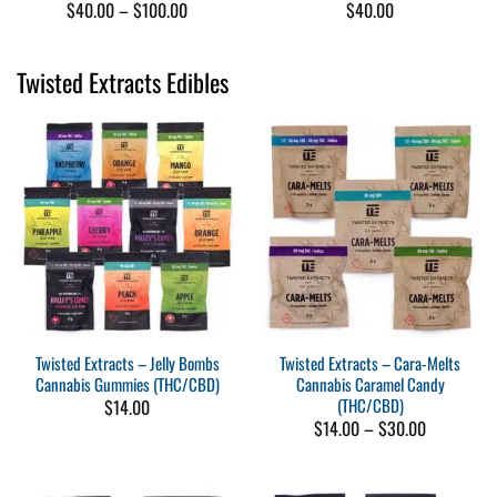
Price
$
40.00
–
$
100.00
$
40.00
range:
$40.00
through
Twisted Extracts Edibles
$100.00
Twisted Extracts – Jelly Bombs
Twisted Extracts – Cara-Melts
Cannabis Gummies (THC/CBD)
Cannabis Caramel Candy
(THC/CBD)
$
14.00
Price
$
14.00
–
$
30.00
range:
$14.00
through