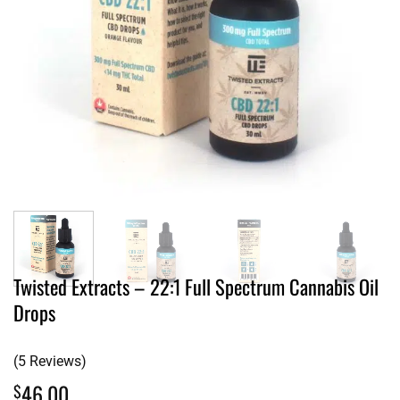
Twisted Extracts – 22:1 Full Spectrum Cannabis Oil
Drops
(5 Reviews)
46.00
$