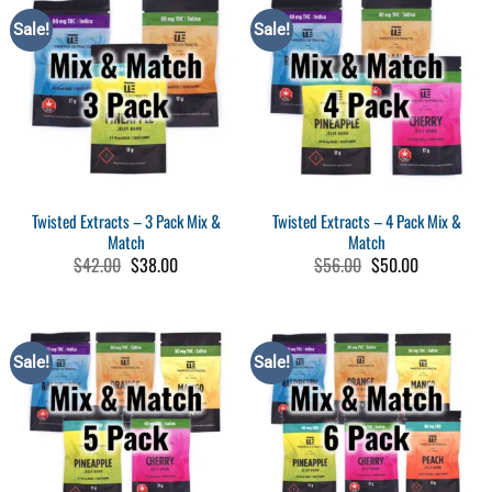
$30.00
Sale!
Sale!
Twisted Extracts – 3 Pack Mix &
Twisted Extracts – 4 Pack Mix &
Match
Match
Original
Current
Original
Current
$
42.00
$
38.00
$
56.00
$
50.00
price
price
price
price
was:
is:
was:
is:
$42.00.
$38.00.
$56.00.
$50.00.
Sale!
Sale!