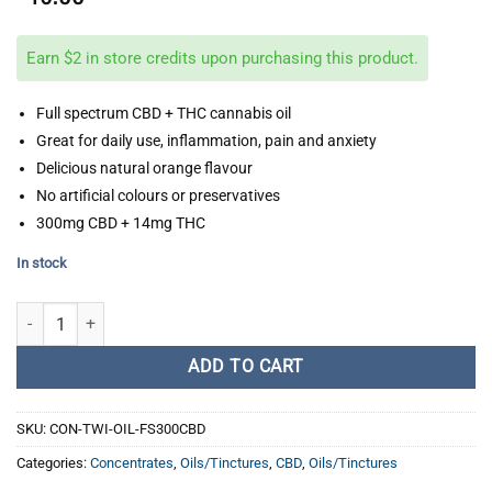
Earn $2 in store credits upon purchasing this product.
Full spectrum CBD + THC cannabis oil
Great for daily use, inflammation, pain and anxiety
Delicious natural orange flavour
No artificial colours or preservatives
300mg CBD + 14mg THC
In stock
Twisted Extracts - 22:1 Full Spectrum Cannabis Oil Drops quantity
ADD TO CART
SKU:
CON-TWI-OIL-FS300CBD
Categories:
Concentrates
,
Oils/Tinctures
,
CBD
,
Oils/Tinctures