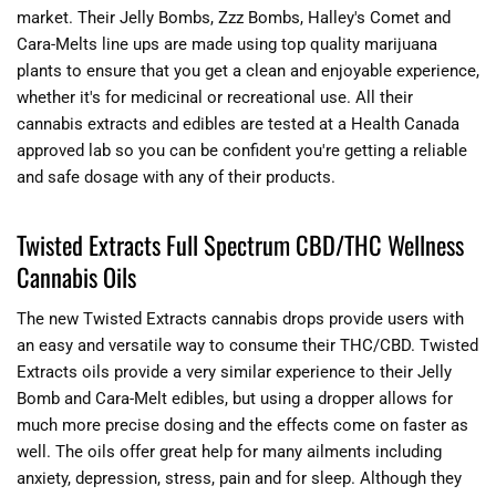
market. Their Jelly Bombs, Zzz Bombs, Halley's Comet and
Cara-Melts line ups are made using top quality marijuana
plants to ensure that you get a clean and enjoyable experience,
whether it's for medicinal or recreational use. All their
cannabis extracts and edibles are tested at a Health Canada
approved lab so you can be confident you're getting a reliable
and safe dosage with any of their products.
Twisted Extracts Full Spectrum CBD/THC Wellness
Cannabis Oils
The new Twisted Extracts cannabis drops provide users with
an easy and versatile way to consume their THC/CBD. Twisted
Extracts oils provide a very similar experience to their Jelly
Bomb and Cara-Melt edibles, but using a dropper allows for
much more precise dosing and the effects come on faster as
well. The oils offer great help for many ailments including
anxiety, depression, stress, pain and for sleep. Although they