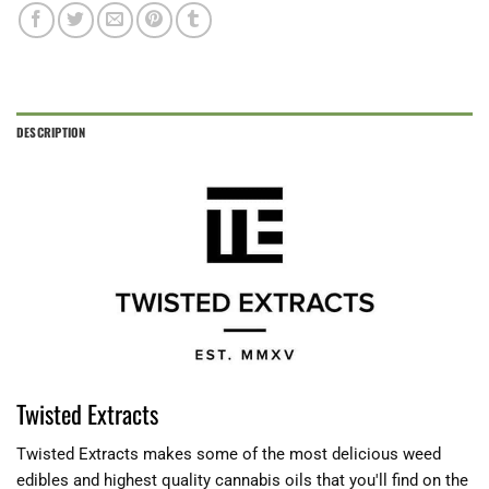
DESCRIPTION
Twisted Extracts
Twisted Extracts makes some of the most delicious weed
edibles and highest quality cannabis oils that you'll find on the