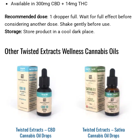
Available in 300mg CBD + 14mg THC
Recommended dose
: 1 dropper full. Wait for full effect before
considering another dose. Shake gently before use.
Storage:
Store product in a cool dark place.
Other Twisted Extracts Wellness Cannabis Oils
Twisted Extracts – CBD
Twisted Extracts – Sativa
Cannabis Oil Drops
Cannabis Oil Drops