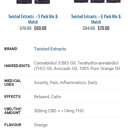
Twisted Extracts – 5 Pack Mix &
Twisted Extracts – 6 Pack Mix &
Match
Match
Original
Current
Original
Current
$
70.00
$
60.00
$
84.00
$
70.00
price
price
price
price
was:
is:
was:
is:
$70.00.
$60.00.
$84.00.
$70.00.
Twisted Extracts
BRAND
Cannabidiol (CBD) Oil, Terahydrocannabidiol
INGREDIENTS
(THC) Oil, Avocado Oil, 100% Pure Orange Oil
MEDICAL
Anxiety, Pain, Inflammation, Daily
USES
Relaxed, Calm
EFFECTS
CBD/THC
300mg CBD + <14mg THC
AMOUNT
Orange
FLAVOUR