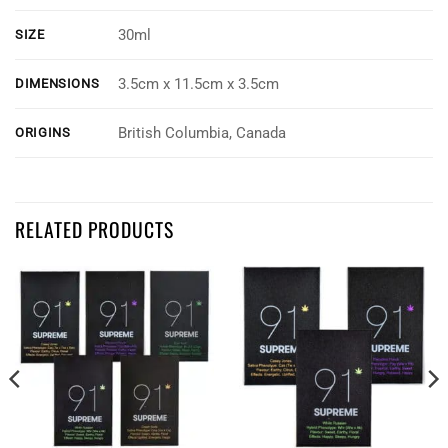
30ml
SIZE
3.5cm x 11.5cm x 3.5cm
DIMENSIONS
British Columbia, Canada
ORIGINS
Customer Reviews
RELATED PRODUCTS
Twisted Extracts - 22:1 Full Spectrum Cannabis Oil Drops
Jean Elliott
Rating: 4/5
Great for sleep and inflammation
I have fibro advanced arthritis and sleep issues , love the full spectru
Fri Aug 30 2024 07:19:40 GMT+0000 (Coordinated Universal Time)
Twisted Extracts - 22:1 Full Spectrum Cannabis Oil Drops
Eileen Arnell
Rating: 5/5