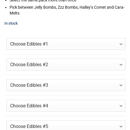
Pick between Jelly Bombs, Zzz Bombs, Halley’s Comet and Cara-
Melts
In stock