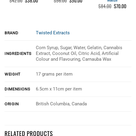
$
42.00
$
38.00
$
56.00
$
50.00
price
price
price
price
Original
Curre
$
84.00
$
70.00
was:
is:
was:
is:
price
price
$42.00.
$38.00.
$56.00.
$50.00.
was:
is:
$84.00.
$70.0
Twisted Extracts
BRAND
Corn Syrup, Sugar, Water, Gelatin, Cannabis
Extract, Coconut Oil, Citric Acid, Artificial
INGREDIENTS
Colour and Flavouring, Carnauba Wax
17 grams per item
WEIGHT
6.5cm x 11cm per item
DIMENSIONS
British Columbia, Canada
ORIGIN
Customer Reviews
RELATED PRODUCTS