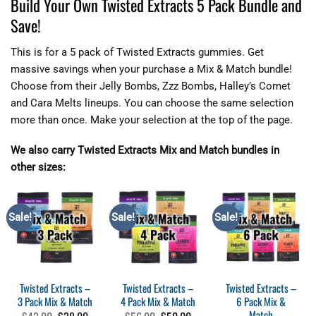
Build Your Own Twisted Extracts 5 Pack Bundle and
Save!
This is for a 5 pack of Twisted Extracts gummies. Get
massive savings when your purchase a Mix & Match bundle!
Choose from their Jelly Bombs, Zzz Bombs, Halley’s Comet
and Cara Melts lineups. You can choose the same selection
more than once. Make your selection at the top of the page.
We also carry Twisted Extracts Mix and Match bundles in
other sizes:
Sale!
Sale!
Sale!
Twisted Extracts –
Twisted Extracts –
Twisted Extracts –
3 Pack Mix & Match
4 Pack Mix & Match
6 Pack Mix &
Match
Original
Current
Original
Current