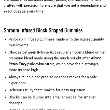
crafted with precision to ensure that you get a dependable and
exact dosage every time.
Shroom Infused Block Shaped Gummies
Psilocybin infused gummies made with the highest quality
mushrooms.
Choose between INfinite Rx’s regular shrooms blend or the
premium blend made using the much sought after
Albino
Penis Envy
psilocybin strain, which provides a stronger,
more intense high.
Always reliable and precise dosages makes for a safe
experience.
Delicious fruity taste makes for easy ingestion.
Blocks can be divided into smaller pieces for smaller
dosages.