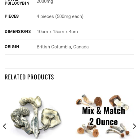
2000mg
PSILOCYBIN
4 pieces (500mg each)
PIECES
10cm x 15cm x 4cm
DIMENSIONS
British Columbia, Canada
ORIGIN
Customer Reviews
RELATED PRODUCTS
INfinite Rx - Shroom Infused Block Gummies (2000mg)
Zen
Rating: 5/5
Hmmmmmm
Enlightening
Wed Aug 10 2022 02:09:06 GMT+0000 (Coordinated Universal Time)
INfinite Rx - Shroom Infused Block Gummies (2000mg)
Steve Martel
Rating: 5/5