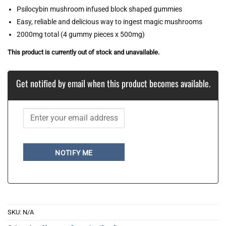
Psilocybin mushroom infused block shaped gummies
Easy, reliable and delicious way to ingest magic mushrooms
2000mg total (4 gummy pieces x 500mg)
This product is currently out of stock and unavailable.
Get notified by email when this product becomes available.
NOTIFY ME
SKU:
N/A