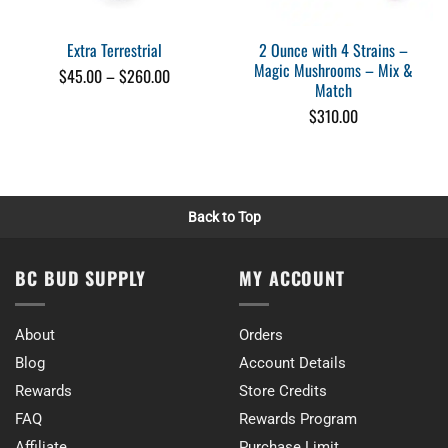
Perfect for reset
When I need a reset these are perfect. INfinite Rx makes a quality pro
2 Ounce with 4 Strains –
Extra Terrestrial
Tue Jul 12 2022 12:26:27 GMT+0000 (Coordinated Universal Time)
Magic Mushrooms – Mix &
Price
$
45.00
–
$
260.00
Match
range:
$45.00
$
310.00
through
$260.00
Back to Top
BC BUD SUPPLY
MY ACCOUNT
About
Orders
Blog
Account Details
Rewards
Store Credits
FAQ
Rewards Program
Affiliate
Purchase Limit