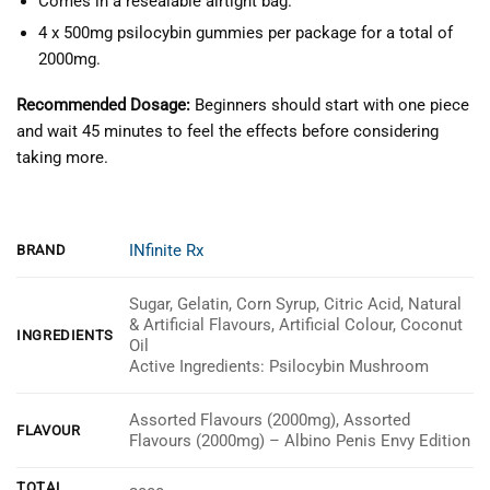
Comes in a resealable airtight bag.
4 x 500mg psilocybin gummies per package for a total of
2000mg.
Recommended Dosage:
Beginners should start with one piece
and wait 45 minutes to feel the effects before considering
taking more.
INfinite Rx
BRAND
Sugar, Gelatin, Corn Syrup, Citric Acid, Natural
& Artificial Flavours, Artificial Colour, Coconut
INGREDIENTS
Oil
Active Ingredients: Psilocybin Mushroom
Assorted Flavours (2000mg), Assorted
FLAVOUR
Flavours (2000mg) – Albino Penis Envy Edition
TOTAL