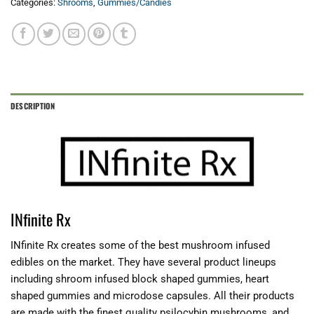
Categories:
Shrooms
,
Gummies/Candies
DESCRIPTION
INfinite Rx
INfinite Rx creates some of the best mushroom infused
edibles on the market. They have several product lineups
including shroom infused block shaped gummies, heart
shaped gummies and microdose capsules. All their products
are made with the finest quality psilocybin mushrooms, and