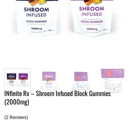
INfinite Rx – Shroom Infused Block Gummies
(2000mg)
(2 Reviews)