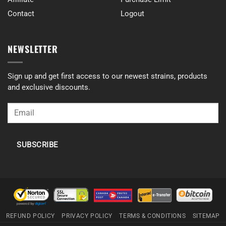
Contact
Logout
NEWSLETTER
Sign up and get first access to our newest strains, products
and exclusive discounts.
SUBSCRIBE
REFUND POLICY
PRIVACY POLICY
TERMS & CONDITIONS
SITEMAP