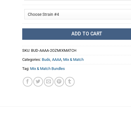
ADD TO CART
SKU:
BUD-AAAA-2OZMIXMATCH
Categories:
Buds
,
AAAA
,
Mix & Match
Tag:
Mix & Match Bundles