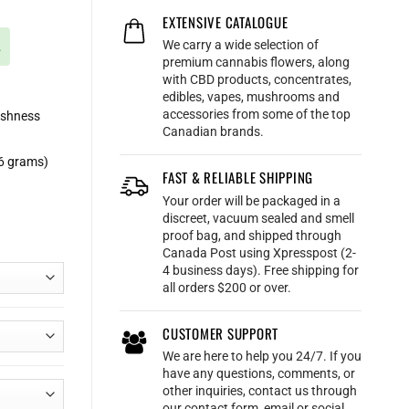
EXTENSIVE CATALOGUE
We carry a wide selection of
.
premium cannabis flowers, along
with CBD products, concentrates,
edibles, vapes, mushrooms and
accessories from some of the top
eshness
Canadian brands.
56 grams)
FAST & RELIABLE SHIPPING
Your order will be packaged in a
discreet, vacuum sealed and smell
proof bag, and shipped through
Canada Post using Xpresspost (2-
4 business days). Free shipping for
all orders $200 or over.
CUSTOMER SUPPORT
We are here to help you 24/7. If you
have any questions, comments, or
other inquiries, contact us through
our contact form, email or social