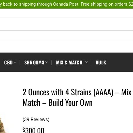
y back to shipping through Canada Post. Free shipping on orders $
CBD
SHROOMS
MIX & MATCH
BULK
2 Ounces with 4 Strains (AAAA) – Mix
Match – Build Your Own
(39 Reviews)
300.00
$