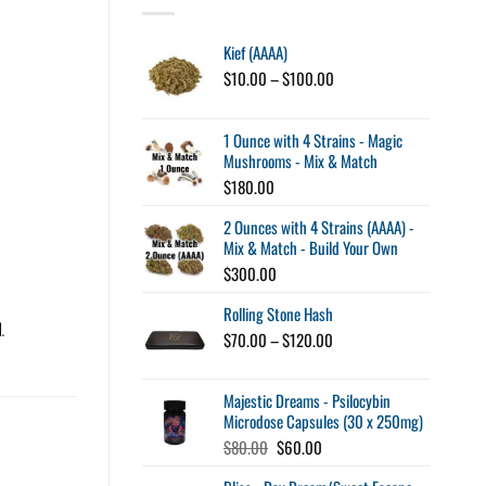
Kief (AAAA)
Price
$
10.00
–
$
100.00
range:
$10.00
through
1 Ounce with 4 Strains - Magic
$100.00
Mushrooms - Mix & Match
$
180.00
2 Ounces with 4 Strains (AAAA) -
Mix & Match - Build Your Own
$
300.00
Rolling Stone Hash
d
.
Price
$
70.00
–
$
120.00
range:
$70.00
Majestic Dreams - Psilocybin
through
Microdose Capsules (30 x 250mg)
$120.00
Original
Current
$
80.00
$
60.00
price
price