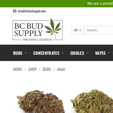
Skip
We are currentl
to
info@bcbudsupply.com
content
Search
for:
BUDS
CONCENTRATES
EDIBLES
VAPES
HOME
/
SHOP
/
BUDS
/
AAAA