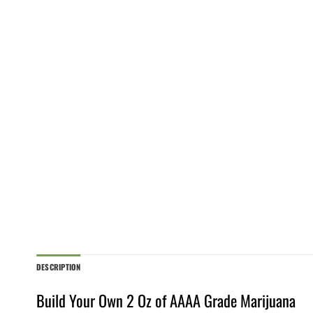
DESCRIPTION
Build Your Own 2 Oz of AAAA Grade Marijuana