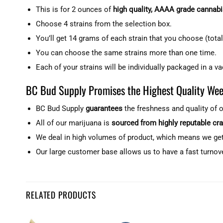
This is for 2 ounces of
high quality, AAAA grade cannabi
Choose 4 strains from the selection box.
You’ll get 14 grams of each strain that you choose (total
You can choose the same strains more than one time.
Each of your strains will be individually packaged in a v
BC Bud Supply Promises the Highest Quality Wee
BC Bud Supply
guarantees
the freshness and quality of 
All of our marijuana is
sourced from highly reputable cr
We deal in high volumes of product, which means we ge
Our large customer base allows us to have a fast turnov
Customer Reviews
RELATED PRODUCTS
2 Ounces with 4 Strains (AAAA) - Mix & Match - Build Your Own
Charles