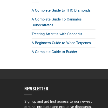
A Complete Guide to THC Diamonds
A Complete Guide To Cannabis
Concentrates
Treating Arthritis with Cannabis
A Beginners Guide to Weed Terpenes
A Complete Guide to Budder
NEWSLETTER
the AAAA strains. I prefer Indica so I tried the 2 ounce deal with 4 differ
Sign up and get first access to our newest
strains, products and exclusive discounts.