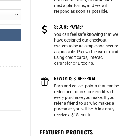
media platforms, and we will
respond as soon as possible.
SECURE PAYMENT
You can feel safe knowing that we
have designed our checkout
system to be as simple and secure
as possible. Pay with ease of mind
using credit cards, Interac
eTransfer or Bitcoins.
REWARDS & REFERRAL
Earn and collect points that can be
redeemed for in store credit with
every purchase you make. If you
refer a friend to us who makes a
purchase, you will both instantly
receive a $15 credit.
FEATURED PRODUCTS