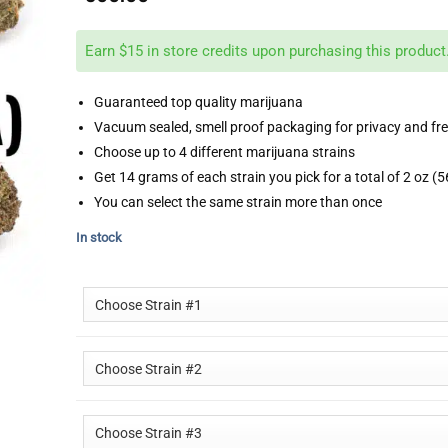
Earn $15 in store credits upon purchasing this product
Guaranteed top quality marijuana
Vacuum sealed, smell proof packaging for privacy and fr
Choose up to 4 different marijuana strains
Get 14 grams of each strain you pick for a total of 2 oz (
You can select the same strain more than once
In stock