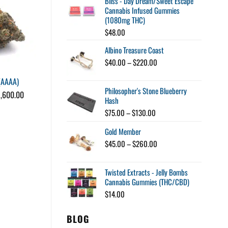
Bliss - Day Dream/Sweet Escape
was:
is:
Cannabis Infused Gummies
$80.00.
$60.00.
(1080mg THC)
$
48.00
Albino Treasure Coast
Price
$
40.00
–
$
220.00
range:
(AAAA)
Mendo Breath (AAA)
$40.00
Philosopher's Stone Blueberry
through
Price
1,600.00
$
25.00
Hash
$220.00
range:
$25.00
Price
$
75.00
–
$
130.00
through
range:
$1,600.00
Gold Member
$75.00
through
Price
$
45.00
–
$
260.00
$130.00
range:
$45.00
Twisted Extracts - Jelly Bombs
through
Cannabis Gummies (THC/CBD)
$260.00
$
14.00
BLOG