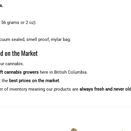
s.
 56 grams or 2 oz).
acuum sealed, smell proof, mylar bag.
d on the Market
our cannabis.
aft cannabis growers
here in British Columbia.
t the
best prices on the market
.
er of inventory meaning our products are
always fresh and never ol