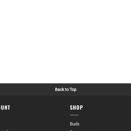
e)
 we were not disappointed with any of them.
ime)
r rockstar and platinum death bubba
ime)
Back to Top
OUNT
SHOP
 go well and the quality would not disappoint. For this reason I chose from 
ime)
Buds