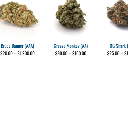
recommend. 👍
e)
Bruce Banner (AAA)
Grease Monkey (AA)
OG Shark 
Price
Price
$
20.00
–
$
1,200.00
$
90.00
–
$
160.00
$
25.00
–
$
s
range:
range:
e)
$20.00
$90.00
through
through
$1,200.00
$160.00
me)