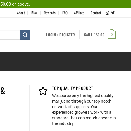
250.00 or above.
About
Blog
Rewards
FAQ
Affiliate
Contact
LOGIN / REGISTER
CART /
$
0.00
0
 &
TOP QUALITY PRODUCT
We source only the highest quality
marijuana through our top notch
network of suppliers. Our
experienced growers work with a
standard that can match anyone in
the industry.