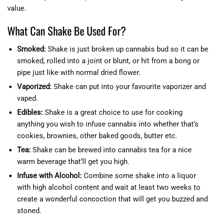
value.
What Can Shake Be Used For?
Smoked:
Shake is just broken up cannabis bud so it can be
smoked, rolled into a joint or blunt, or hit from a bong or
pipe just like with normal dried flower.
Vaporized:
Shake can put into your favourite vaporizer and
vaped.
Edibles:
Shake is a great choice to use for cooking
anything you wish to infuse cannabis into whether that’s
cookies, brownies, other baked goods, butter etc.
Tea:
Shake can be brewed into cannabis tea for a nice
warm beverage that’ll get you high.
Infuse with Alcohol:
Combine some shake into a liquor
with high alcohol content and wait at least two weeks to
create a wonderful concoction that will get you buzzed and
stoned.