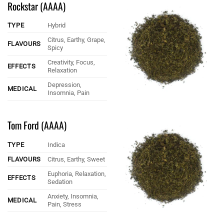
Rockstar (AAAA)
TYPE
Hybrid
Citrus, Earthy, Grape,
FLAVOURS
Spicy
Creativity, Focus,
EFFECTS
Relaxation
Depression,
MEDICAL
Insomnia, Pain
Tom Ford (AAAA)
TYPE
Indica
FLAVOURS
Citrus, Earthy, Sweet
Euphoria, Relaxation,
EFFECTS
Sedation
Anxiety, Insomnia,
MEDICAL
Pain, Stress