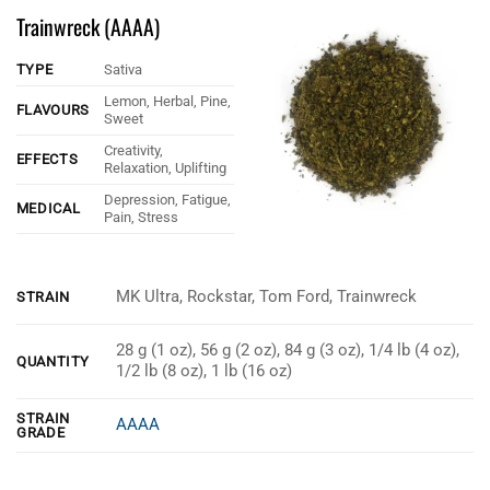
Trainwreck (AAAA)
TYPE
Sativa
Lemon, Herbal, Pine,
FLAVOURS
Sweet
Creativity,
EFFECTS
Relaxation, Uplifting
Depression, Fatigue,
MEDICAL
Pain, Stress
MK Ultra, Rockstar, Tom Ford, Trainwreck
STRAIN
28 g (1 oz), 56 g (2 oz), 84 g (3 oz), 1/4 lb (4 oz),
QUANTITY
1/2 lb (8 oz), 1 lb (16 oz)
STRAIN
AAAA
GRADE