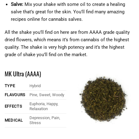
Salve:
Mix your shake with some oil to create a healing
salve that’s great for the skin. You’ll find many amazing
recipes online for cannabis salves.
All the shake you’ll find on here are from AAAA grade quality
dried flowers, which means it’s from cannabis of the highest
quality. The shake is very high potency and it’s the highest
grade of shake you’ll find on the market.
MK Ultra (AAAA)
TYPE
Hybrid
FLAVOURS
Pine, Sweet, Woody
Euphoria, Happy,
EFFECTS
Relaxation
Depression, Pain,
MEDICAL
Stress