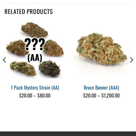
Customer Reviews
RELATED PRODUCTS
Shake (AAAA)
Pat Oram
Rating: 5/5
Tom Ford’s great stuff!
We really like this shake! Pretty clean, nice smooth smoke and a nice li
Mon Aug 19 2024 14:22:01 GMT+0000 (Coordinated Universal Time)
Shake (AAAA)
Kennedy Bone
Rating: 5/5
It was pretty good! Didn’t have much sticks or stems.
Wed May 01 2024 00:08:08 GMT+0000 (Coordinated Universal Time)
1 Pack Mystery Strain (AA)
Bruce Banner (AAA)
Shake (AAAA)
Price
Price
$
20.00
–
$
80.00
$
20.00
–
$
1,200.00
Raymond Almas
range:
range:
$20.00
$20.00
Rating: 5/5
through
through
Shake
$80.00
$1,200.0
Pleasantly surprised with the quality. 🤓
Tue Apr 30 2024 00:15:18 GMT+0000 (Coordinated Universal Time)
Shake (AAAA)