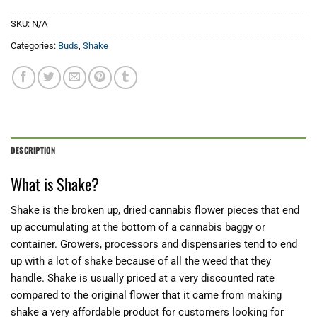
SKU:
N/A
Categories:
Buds
,
Shake
DESCRIPTION
What is Shake?
Shake is the broken up, dried cannabis flower pieces that end
up accumulating at the bottom of a cannabis baggy or
container. Growers, processors and dispensaries tend to end
up with a lot of shake because of all the weed that they
handle. Shake is usually priced at a very discounted rate
compared to the original flower that it came from making
shake a very affordable product for customers looking for