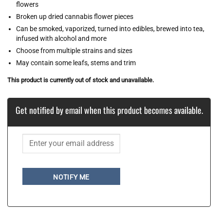
flowers
Broken up dried cannabis flower pieces
Can be smoked, vaporized, turned into edibles, brewed into tea,
infused with alcohol and more
Choose from multiple strains and sizes
May contain some leafs, stems and trim
This product is currently out of stock and unavailable.
Get notified by email when this product becomes available.
NOTIFY ME