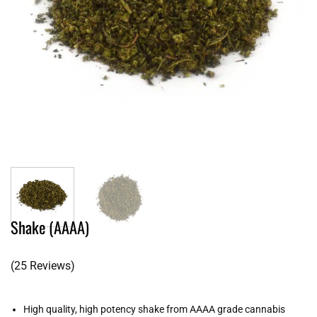
Shake (AAAA)
(25 Reviews)
High quality, high potency shake from AAAA grade cannabis