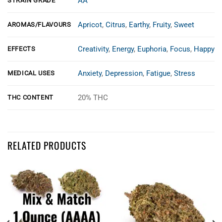
AA
STRAIN GRADE
Apricot
,
Citrus
,
Earthy
,
Fruity
,
Sweet
AROMAS/FLAVOURS
Creativity
,
Energy
,
Euphoria
,
Focus
,
Happy
EFFECTS
Anxiety
,
Depression
,
Fatigue
,
Stress
MEDICAL USES
20% THC
THC CONTENT
Customer Reviews
RELATED PRODUCTS
apricot jelly smalls aa
Victoria Ough
Rating: 5/5
Great weed
This is a brand new weed for us. Figured we would give it a try, and we
Fri Aug 15 2025 13:09:12 GMT+0000 (Coordinated Universal Time)