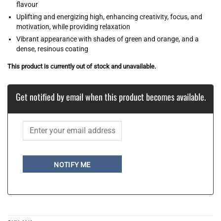
flavour
Uplifting and energizing high, enhancing creativity, focus, and
motivation, while providing relaxation
Vibrant appearance with shades of green and orange, and a
dense, resinous coating
This product is currently out of stock and unavailable.
Get notified by email when this product becomes available.
NOTIFY ME