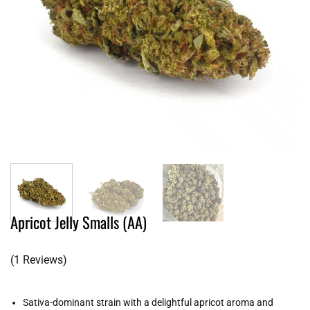
Apricot Jelly Smalls (AA)
(1 Reviews)
Sativa-dominant strain with a delightful apricot aroma and