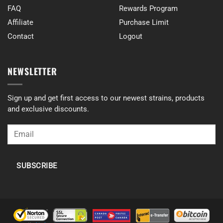
FAQ
Rewards Program
Affiliate
Purchase Limit
Contact
Logout
NEWSLETTER
Sign up and get first access to our newest strains, products
and exclusive discounts.
SUBSCRIBE