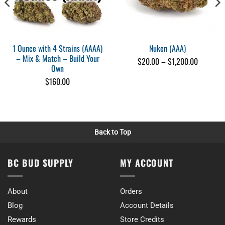
1 Ounce with 4 Strains (AAAA)
Nuken (AAA)
– Mix & Match – Build Your
Price
$
20.00
–
$
1,200.00
Own
range:
$20.00
$
160.00
through
0
$1,200.0
Back to Top
BC BUD SUPPLY
MY ACCOUNT
About
Orders
Blog
Account Details
Rewards
Store Credits