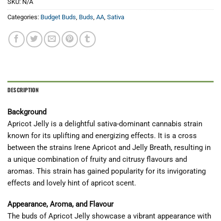
SKU:
N/A
Categories:
Budget Buds
,
Buds
,
AA
,
Sativa
DESCRIPTION
Background
Apricot Jelly is a delightful sativa-dominant cannabis strain
known for its uplifting and energizing effects. It is a cross
between the strains Irene Apricot and Jelly Breath, resulting in
a unique combination of fruity and citrusy flavours and
aromas. This strain has gained popularity for its invigorating
effects and lovely hint of apricot scent.
Appearance, Aroma, and Flavour
The buds of Apricot Jelly showcase a vibrant appearance with