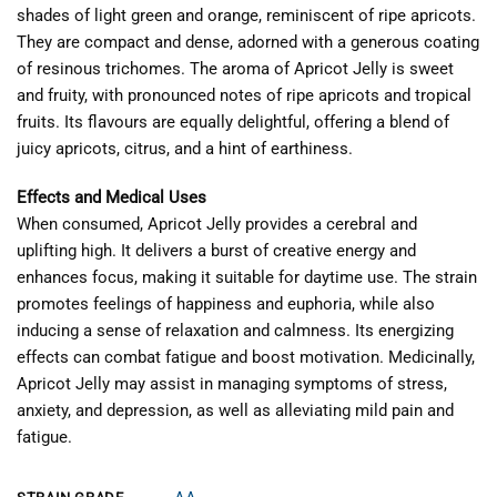
shades of light green and orange, reminiscent of ripe apricots.
They are compact and dense, adorned with a generous coating
of resinous trichomes. The aroma of Apricot Jelly is sweet
and fruity, with pronounced notes of ripe apricots and tropical
fruits. Its flavours are equally delightful, offering a blend of
juicy apricots, citrus, and a hint of earthiness.
Effects and Medical Uses
When consumed, Apricot Jelly provides a cerebral and
uplifting high. It delivers a burst of creative energy and
enhances focus, making it suitable for daytime use. The strain
promotes feelings of happiness and euphoria, while also
inducing a sense of relaxation and calmness. Its energizing
effects can combat fatigue and boost motivation. Medicinally,
Apricot Jelly may assist in managing symptoms of stress,
anxiety, and depression, as well as alleviating mild pain and
fatigue.