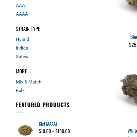
AAA
AAAA
STRAIN TYPE
Blu
Hybrid
$
25
Indica
Sativa
MORE
Mix & Match
Bulk
FEATURED PRODUCTS
Kief (AAAA)
Whit
Price
$
10.00
–
$
100.00
range: