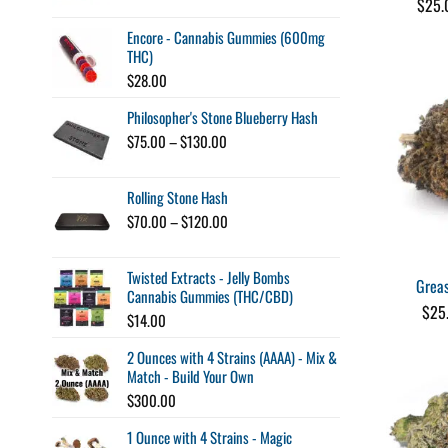
$
25.
$10.00
through
Encore - Cannabis Gummies (600mg
$100.00
THC)
$
28.00
Philosopher's Stone Blueberry Hash
Price
$
75.00
–
$
130.00
range:
$75.00
Rolling Stone Hash
through
$130.00
Price
$
70.00
–
$
120.00
range:
$70.00
Twisted Extracts - Jelly Bombs
through
Grea
Cannabis Gummies (THC/CBD)
$120.00
$
25
$
14.00
2 Ounces with 4 Strains (AAAA) - Mix &
Match - Build Your Own
$
300.00
1 Ounce with 4 Strains - Magic