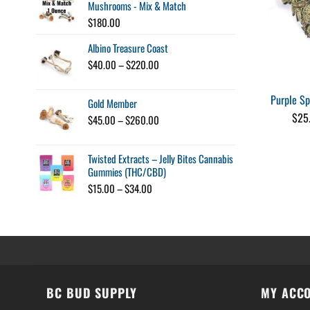
Mushrooms - Mix & Match
$
180.00
Albino Treasure Coast
Price
$
40.00
–
$
220.00
range:
$40.00
Purple S
Gold Member
through
$220.00
$
25
Price
$
45.00
–
$
260.00
range:
$45.00
Twisted Extracts – Jelly Bites Cannabis
through
Gummies (THC/CBD)
$260.00
Price
$
15.00
–
$
34.00
range:
$15.00
through
$34.00
BC BUD SUPPLY
MY ACC