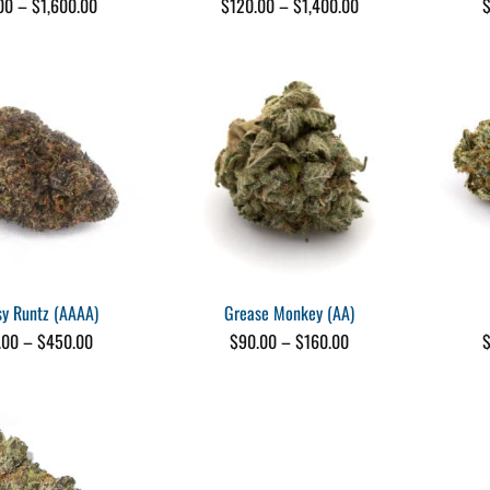
Price
Price
00
–
$
1,600.00
$
120.00
–
$
1,400.00
range:
range:
$25.00
$120.00
through
through
$1,600.00
$1,400.00
sy Runtz (AAAA)
Grease Monkey (AA)
Price
Price
.00
–
$
450.00
$
90.00
–
$
160.00
range:
range:
$25.00
$90.00
through
through
$450.00
$160.00