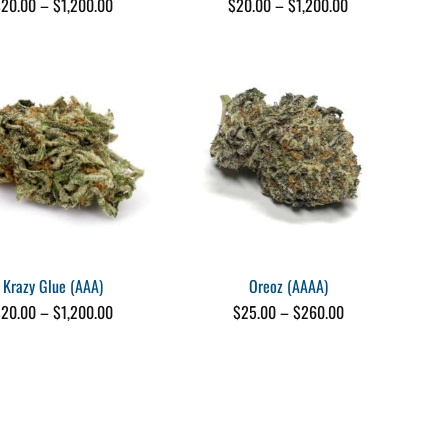
Price
Price
$
20.00
–
$
1,200.00
$
20.00
–
$
1,200.00
range:
range:
$20.00
$20.00
through
through
$1,200.00
$1,200.00
Krazy Glue (AAA)
Oreoz (AAAA)
Price
Price
$
20.00
–
$
1,200.00
$
25.00
–
$
260.00
range:
range:
$20.00
$25.00
through
through
$1,200.00
$260.00