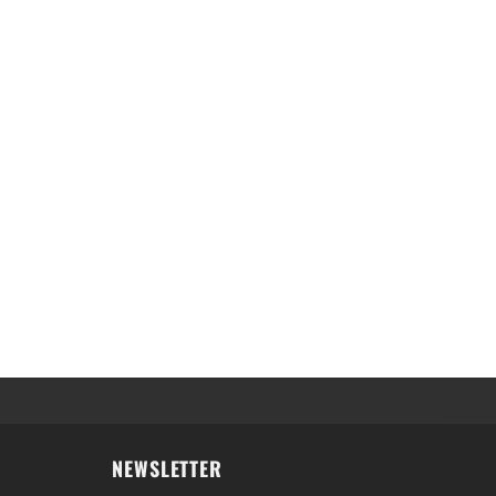
NEWSLETTER