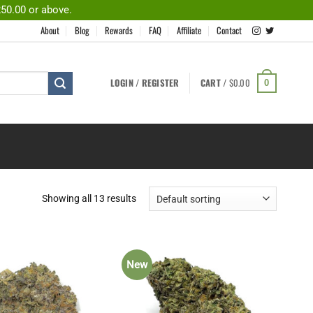
250.00 or above.
About
Blog
Rewards
FAQ
Affiliate
Contact
LOGIN / REGISTER
CART /
$
0.00
0
Showing all 13 results
New