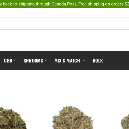
y back to shipping through Canada Post. Free shipping on orders $
CBD
SHROOMS
MIX & MATCH
BULK