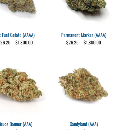
t Fuel Gelato (AAAA)
Permanent Marker (AAAA)
Price
Price
$
26.25
–
$
1,800.00
$
26.25
–
$
1,800.00
range:
range:
$26.25
$26.25
through
through
$1,800.00
$1,800.00
Bruce Banner (AAA)
Candyland (AAA)