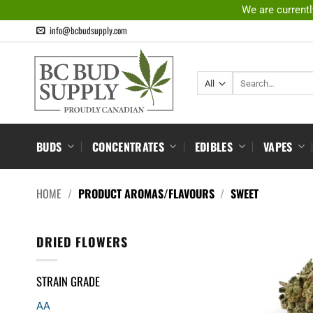
Skip
We are currentl
to
info@bcbudsupply.com
content
Search
for:
BUDS
CONCENTRATES
EDIBLES
VAPES
HOME
/
PRODUCT AROMAS/FLAVOURS
/
SWEET
DRIED FLOWERS
STRAIN GRADE
AA