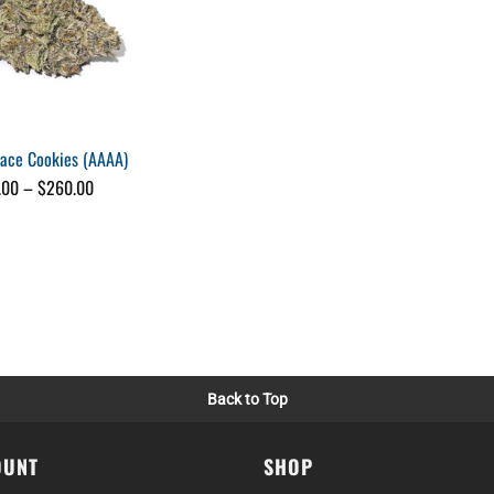
pace Cookies (AAAA)
Price
.00
–
$
260.00
range:
$25.00
through
$260.00
Back to Top
OUNT
SHOP