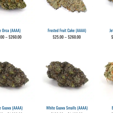
e Orca (AAAA)
Frosted Fruit Cake (AAAA)
Je
Price
Price
.00
–
$
260.00
$
25.00
–
$
260.00
range:
range:
$25.00
$25.00
through
through
$260.00
$260.00
e Guava (AAAA)
White Guava Smalls (AAAA)