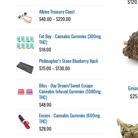
$
120
$45.00
through
Albino Treasure Coast
$260.00
Price
$
40.00
–
$
220.00
range:
$40.00
Fat Boy - Cannabis Gummies (300mg
through
THC)
$220.00
$
18.00
Philosopher's Stone Blueberry Hash
Price
$
75.00
–
$
130.00
range:
$75.00
Bliss - Day Dream/Sweet Escape
through
Grea
Cannabis Infused Gummies (1080mg
$130.00
$
25
THC)
$
48.00
Encore - Cannabis Gummies (600mg
THC)
$
28.00