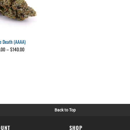
e Death (AAAA)
Price
.00
–
$
140.00
range:
$25.00
through
$140.00
Back to Top
OUNT
SHOP