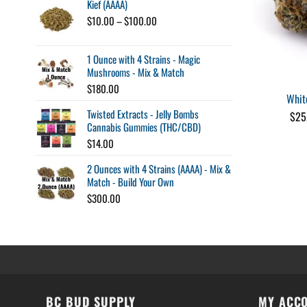
Kief (AAAA)
Price
$
10.00
–
$
100.00
range:
$10.00
1 Ounce with 4 Strains - Magic
through
Mushrooms - Mix & Match
$100.00
$
180.00
Whit
Twisted Extracts - Jelly Bombs
$
25
Cannabis Gummies (THC/CBD)
$
14.00
2 Ounces with 4 Strains (AAAA) - Mix &
Match - Build Your Own
$
300.00
BC BUD SUPPLY
MY ACC