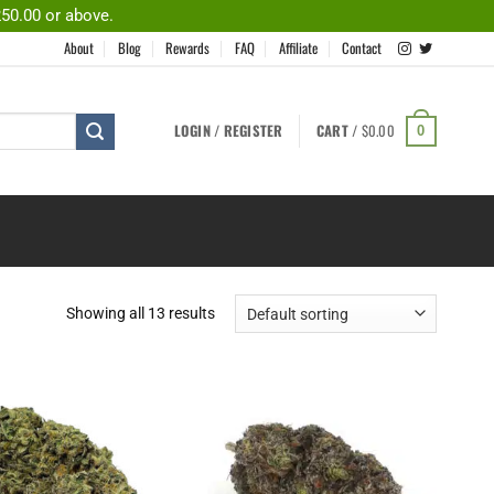
250.00 or above.
About
Blog
Rewards
FAQ
Affiliate
Contact
LOGIN / REGISTER
CART /
$
0.00
0
Showing all 13 results