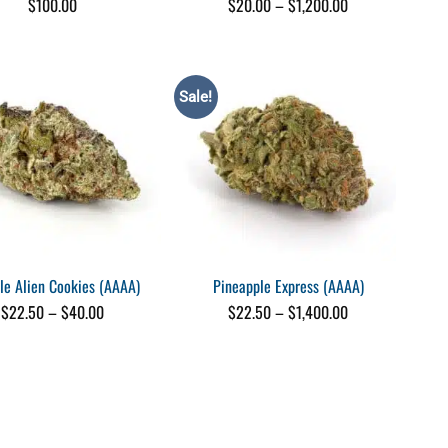
Price
$
100.00
$
20.00
–
$
1,200.00
range:
$20.00
through
$1,200.00
Sale!
le Alien Cookies (AAAA)
Pineapple Express (AAAA)
Price
Price
$
22.50
–
$
40.00
$
22.50
–
$
1,400.00
range:
range:
$22.50
$22.50
through
through
$40.00
$1,400.00