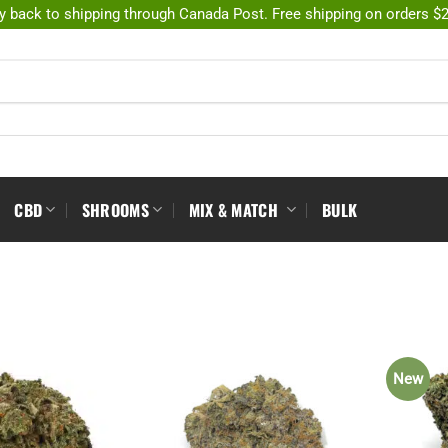
y back to shipping through Canada Post. Free shipping on orders $
CBD
SHROOMS
MIX & MATCH
BULK
New