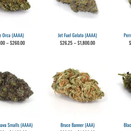
e Orca (AAAA)
Jet Fuel Gelato (AAAA)
Per
Price
Price
.00
–
$
260.00
$
26.25
–
$
1,800.00
range:
range:
$25.00
$26.25
through
through
$260.00
$1,800.00
ava Smalls (AAAA)
Bruce Banner (AAA)
Bla