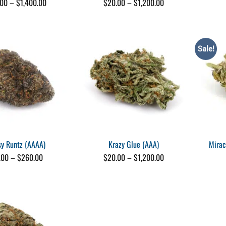
Price
Price
.00
–
$
1,400.00
$
20.00
–
$
1,200.00
range:
range:
$120.00
$20.00
through
through
$1,400.00
$1,200.00
Sale!
sy Runtz (AAAA)
Krazy Glue (AAA)
Mirac
Price
Price
.00
–
$
260.00
$
20.00
–
$
1,200.00
range:
range:
$25.00
$20.00
through
through
$260.00
$1,200.00