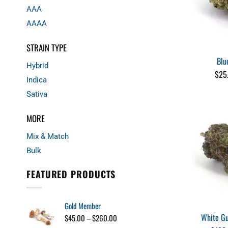
AAA
AAAA
STRAIN TYPE
Blu
Hybrid
$
25
Indica
Sativa
MORE
Mix & Match
Bulk
FEATURED PRODUCTS
Gold Member
White Gu
Price
$
45.00
–
$
260.00
range: