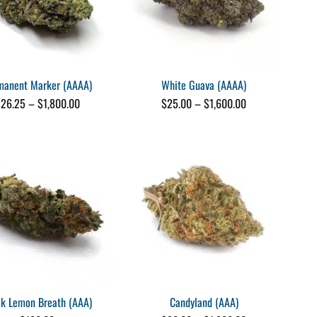
manent Marker (AAAA)
White Guava (AAAA)
Price
Price
$
26.25
–
$
1,800.00
$
25.00
–
$
1,600.00
range:
range:
$26.25
$25.00
through
through
$1,800.00
$1,600.00
ck Lemon Breath (AAA)
Candyland (AAA)