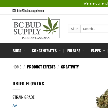
Skip
We are currentl
to
info@bcbudsupply.com
content
Search
for:
BUDS
CONCENTRATES
EDIBLES
VAPES
HOME
/
PRODUCT EFFECTS
/
CREATIVITY
DRIED FLOWERS
STRAIN GRADE
AA