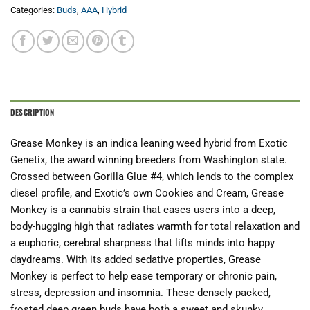
Categories:
Buds
,
AAA
,
Hybrid
DESCRIPTION
Grease Monkey is an indica leaning weed hybrid from Exotic
Genetix, the award winning breeders from Washington state.
Crossed between Gorilla Glue #4, which lends to the complex
diesel profile, and Exotic’s own Cookies and Cream, Grease
Monkey is a cannabis strain that eases users into a deep,
body-hugging high that radiates warmth for total relaxation and
a euphoric, cerebral sharpness that lifts minds into happy
daydreams. With its added sedative properties, Grease
Monkey is perfect to help ease temporary or chronic pain,
stress, depression and insomnia. These densely packed,
frosted deep green buds have both a sweet and skunky