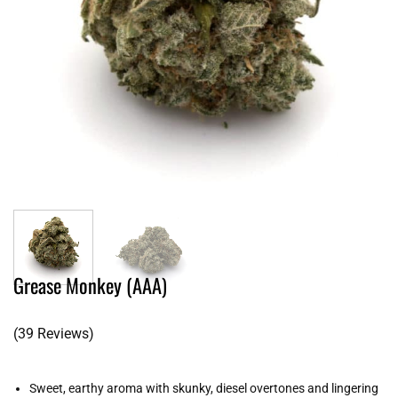
Grease Monkey (AAA)
(39 Reviews)
Sweet, earthy aroma with skunky, diesel overtones and lingering