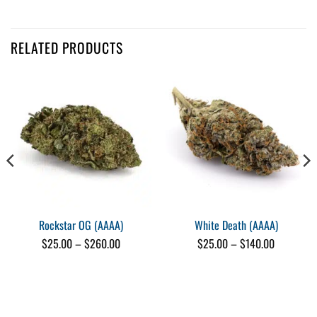
Customer Reviews
RELATED PRODUCTS
Grease Monkey (AAA)
Jacquelyn Cook
Rating: 5/5
Nice smooth taste and strength, would buy again
Wed Oct 11 2023 16:43:57 GMT+0000 (Coordinated Universal Time)
Grease Monkey (AAA)
Harout Seukunian
Rating: 5/5
Nice
Nice budz
Tue Sep 19 2023 00:29:31 GMT+0000 (Coordinated Universal Time)
Rockstar OG (AAAA)
White Death (AAAA)
Grease Monkey (AAA)
Price
Price
$
25.00
–
$
260.00
$
25.00
–
$
140.00
Sorcha Ness
range:
range:
$25.00
$25.00
Rating: 5/5
through
through
Good stuff
$260.00
$140.00
I'd buy it again.
Mon Sep 18 2023 19:29:49 GMT+0000 (Coordinated Universal Time)