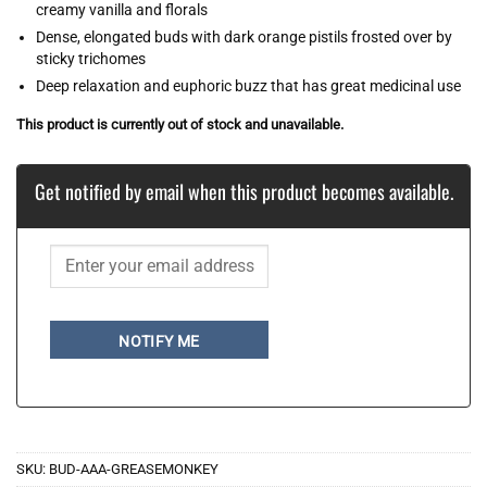
creamy vanilla and florals
Dense, elongated buds with dark orange pistils frosted over by
sticky trichomes
Deep relaxation and euphoric buzz that has great medicinal use
This product is currently out of stock and unavailable.
Get notified by email when this product becomes available.
NOTIFY ME
SKU:
BUD-AAA-GREASEMONKEY