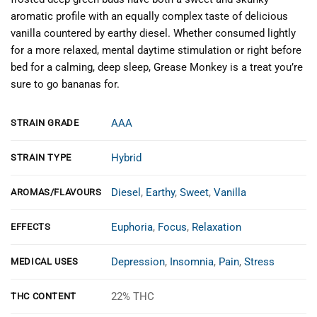
aromatic profile with an equally complex taste of delicious
vanilla countered by earthy diesel. Whether consumed lightly
for a more relaxed, mental daytime stimulation or right before
bed for a calming, deep sleep, Grease Monkey is a treat you’re
sure to go bananas for.
AAA
STRAIN GRADE
Hybrid
STRAIN TYPE
Diesel
,
Earthy
,
Sweet
,
Vanilla
AROMAS/FLAVOURS
Euphoria
,
Focus
,
Relaxation
EFFECTS
Depression
,
Insomnia
,
Pain
,
Stress
MEDICAL USES
22% THC
THC CONTENT