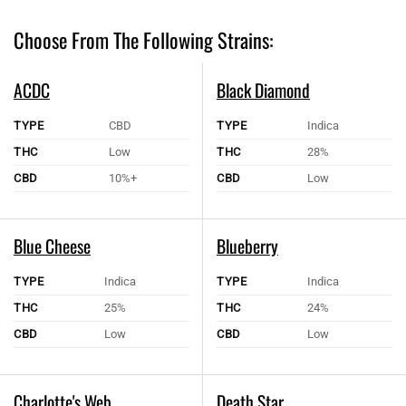
Choose From The Following Strains:
ACDC
Black Diamond
TYPE
CBD
TYPE
Indica
THC
Low
THC
28%
CBD
10%+
CBD
Low
Blue Cheese
Blueberry
TYPE
Indica
TYPE
Indica
THC
25%
THC
24%
CBD
Low
CBD
Low
Charlotte's Web
Death Star