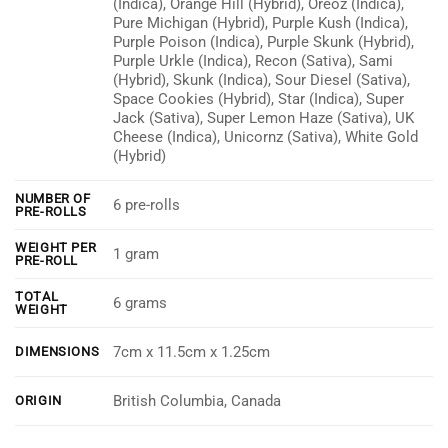
(Indica), Orange Hill (Hybrid), Oreoz (Indica),
Pure Michigan (Hybrid), Purple Kush (Indica),
Purple Poison (Indica), Purple Skunk (Hybrid),
Purple Urkle (Indica), Recon (Sativa), Sami
(Hybrid), Skunk (Indica), Sour Diesel (Sativa),
Space Cookies (Hybrid), Star (Indica), Super
Jack (Sativa), Super Lemon Haze (Sativa), UK
Cheese (Indica), Unicornz (Sativa), White Gold
(Hybrid)
NUMBER OF
6 pre-rolls
PRE-ROLLS
WEIGHT PER
1 gram
PRE-ROLL
TOTAL
6 grams
WEIGHT
7cm x 11.5cm x 1.25cm
DIMENSIONS
British Columbia, Canada
ORIGIN