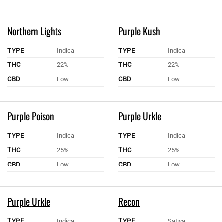
Northern Lights
Purple Kush
TYPE
Indica
TYPE
Indica
THC
22%
THC
22%
CBD
Low
CBD
Low
Purple Poison
Purple Urkle
TYPE
Indica
TYPE
Indica
THC
25%
THC
25%
CBD
Low
CBD
Low
Purple Urkle
Recon
TYPE
Indica
TYPE
Sativa