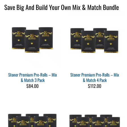
Save Big And Build Your Own Mix & Match Bundle
Stoner Premium Pre-Rolls – Mix
Stoner Premium Pre-Rolls – Mix
& Match 3 Pack
& Match 4 Pack
$
84.00
$
112.00