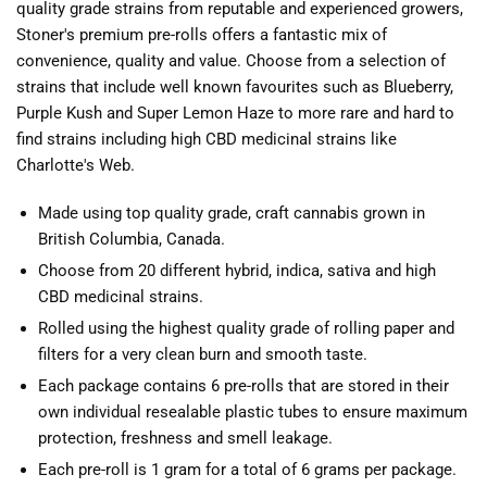
quality grade strains from reputable and experienced growers,
Stoner's premium pre-rolls offers a fantastic mix of
convenience, quality and value. Choose from a selection of
strains that include well known favourites such as Blueberry,
Purple Kush and Super Lemon Haze to more rare and hard to
find strains including high CBD medicinal strains like
Charlotte's Web.
Made using top quality grade, craft cannabis grown in
British Columbia, Canada.
Choose from 20 different hybrid, indica, sativa and high
CBD medicinal strains.
Rolled using the highest quality grade of rolling paper and
filters for a very clean burn and smooth taste.
Each package contains 6 pre-rolls that are stored in their
own individual resealable plastic tubes to ensure maximum
protection, freshness and smell leakage.
Each pre-roll is 1 gram for a total of 6 grams per package.