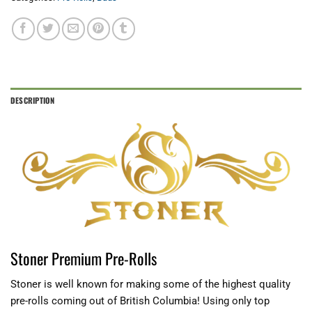
DESCRIPTION
Stoner Premium Pre-Rolls
Stoner is well known for making some of the highest quality
pre-rolls coming out of British Columbia! Using only top