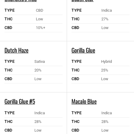
TYPE
CBD
TYPE
Indica
THC
Low
THC
27%
CBD
10%+
CBD
Low
Dutch Haze
Gorilla Glue
TYPE
Sativa
TYPE
Hybrid
THC
20%
THC
25%
CBD
Low
CBD
Low
Gorilla Glue #5
Macalo Blue
TYPE
Indica
TYPE
Indica
THC
28%
THC
28%
CBD
Low
CBD
Low