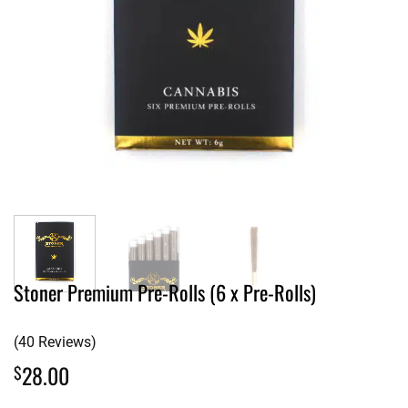
Stoner Premium Pre-Rolls (6 x Pre-Rolls)
(40 Reviews)
28.00
$