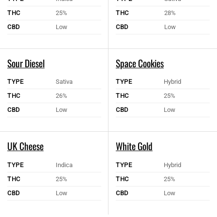
THC
25%
THC
28%
CBD
Low
CBD
Low
Sour Diesel
Space Cookies
TYPE
Sativa
TYPE
Hybrid
THC
26%
THC
25%
CBD
Low
CBD
Low
UK Cheese
White Gold
TYPE
Indica
TYPE
Hybrid
THC
25%
THC
25%
CBD
Low
CBD
Low