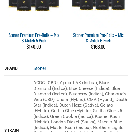
Stoner Premium Pre-Rolls – Mix
Stoner Premium Pre-Rolls – Mix
& Match 5 Pack
& Match 6 Pack
$
140.00
$
168.00
Stoner
BRAND
ACDC (CBD), Apricot AK (Indica), Black
Diamond (Indica), Blue Cheese (Indica), Blue
Diamond (Indica), Blueberry (Indica), Charlotte's
Web (CBD), Chem (Hybrid), CMA (Hybrid), Death
Star (Indica), Dutch Haze (Sativa), Gelato
(Hybrid), Gorilla Glue (Hybrid), Gorilla Glue #5
(Indica), Green Cookie (Indica), Kosher Kush
(Hybrid), London Diesel (Sativa), Macalo Blue
(Indica), Master Kush (Indica), Northern Lights
STRAIN