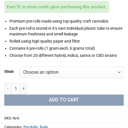
Earn $1 in store credit upon purchasing this product.
Premium pre-rolls made using top quality craft cannabis
Each pre-roll is stored in it’s own individual plastic tube to ensure
maximum freshness and smell leakage
Rolled using high quality paper and filter
Contains 6 pre-rolls (1 gram each, 6 grams total)
Choose from 20 different hybrid, indica, sativa or CBD strains
Strain
Stoner Premium Pre-Rolls (6 x Pre-Rolls) quantity
ADD TO CART
SKU:
N/A
Categories:
Pre-Rolls
,
Buds