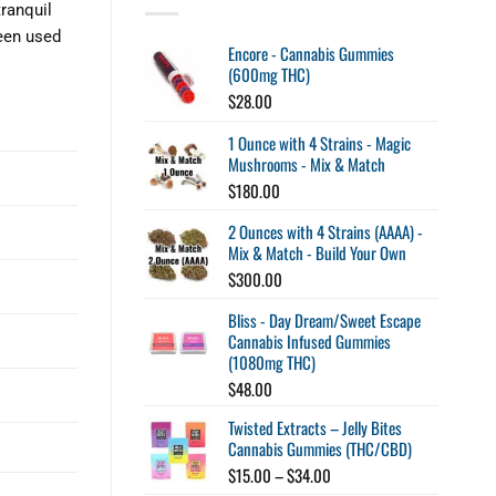
ranquil
been used
Encore - Cannabis Gummies
(600mg THC)
$
28.00
1 Ounce with 4 Strains - Magic
Mushrooms - Mix & Match
$
180.00
2 Ounces with 4 Strains (AAAA) -
Mix & Match - Build Your Own
$
300.00
Bliss - Day Dream/Sweet Escape
Cannabis Infused Gummies
(1080mg THC)
$
48.00
Twisted Extracts – Jelly Bites
Cannabis Gummies (THC/CBD)
Price
$
15.00
–
$
34.00
range: