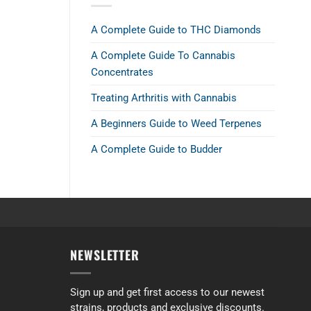
A Complete Guide to THC Diamonds
A Complete Guide To Cannabis
Concentrates
Treating Arthritis with Cannabis
A Beginners Guide to Weed Terpenes
A Complete Guide to Budder
alance between body and head effects.
NEWSLETTER
Sign up and get first access to our newest
strains, products and exclusive discounts.