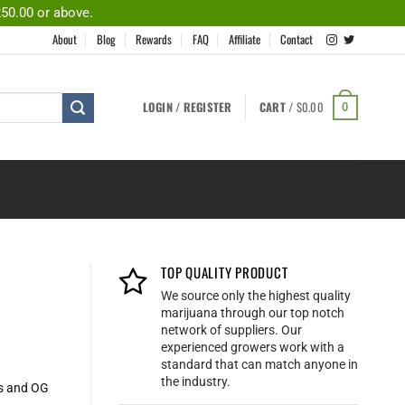
250.00 or above.
About
Blog
Rewards
FAQ
Affiliate
Contact
LOGIN / REGISTER
CART /
$
0.00
0
TOP QUALITY PRODUCT
We source only the highest quality
marijuana through our top notch
network of suppliers. Our
experienced growers work with a
standard that can match anyone in
the industry.
es and OG