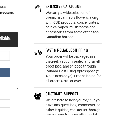
EXTENSIVE CATALOGUE
ects
We carry a wide selection of
 insomnia.
premium cannabis flowers, along
with CBD products, concentrates,
edibles, vapes, mushrooms and
accessories from some of the top
ilable.
Canadian brands.
FAST & RELIABLE SHIPPING
Your order will be packaged in a
discreet, vacuum sealed and smell
proof bag, and shipped through
Canada Post using Xpresspost (2-
4 business days). Free shipping for
all orders $200 or over.
CUSTOMER SUPPORT
We are here to help you 24/7. If you
have any questions, comments, or
other inquiries, contact us through
our contact form, email or social