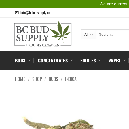
Skip
We are currentl
to
info@bcbudsupply.com
content
Search
for:
BUDS
CONCENTRATES
EDIBLES
VAPES
HOME
/
SHOP
/
BUDS
/
INDICA