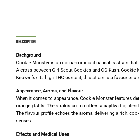
DESCRIPTION
Background
Cookie Monster is an indica-dominant cannabis strain that h
A cross between Girl Scout Cookies and OG Kush, Cookie M
Known for its high THC content, this strain is a favourite a
Appearance, Aroma, and Flavour
When it comes to appearance, Cookie Monster features dens
orange pistils. The strain’s aroma offers a captivating ble
The flavour profile echoes the aroma, delivering a rich, coo
senses.
Effects and Medical Uses