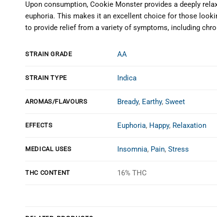
Upon consumption, Cookie Monster provides a deeply relaxi
euphoria. This makes it an excellent choice for those looki
to provide relief from a variety of symptoms, including chro
AA
STRAIN GRADE
Indica
STRAIN TYPE
Bready
,
Earthy
,
Sweet
AROMAS/FLAVOURS
Euphoria
,
Happy
,
Relaxation
EFFECTS
Insomnia
,
Pain
,
Stress
MEDICAL USES
16% THC
THC CONTENT
Customer Reviews