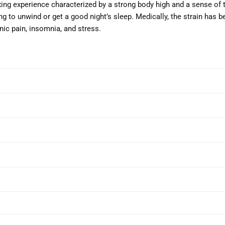
ng experience characterized by a strong body high and a sense of t
ng to unwind or get a good night’s sleep. Medically, the strain has 
nic pain, insomnia, and stress.