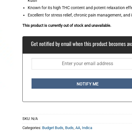
Kush
Known for its high THC content and potent relaxation eff
Excellent for stress relief, chronic pain management, and
This product is currently out of stock and unavailable.
Get notified by email when this product becomes ava
NOTIFY ME
SKU:
N/A
Categories:
Budget Buds
,
Buds
,
AA
,
Indica