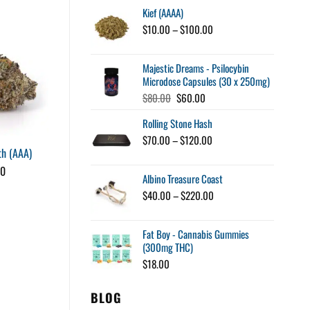
Kief (AAAA)
$15.00
through
Price
$
10.00
–
$
100.00
$34.00
range:
$10.00
Majestic Dreams - Psilocybin
through
Microdose Capsules (30 x 250mg)
$100.00
Original
Current
$
80.00
$
60.00
price
price
Rolling Stone Hash
was:
is:
$80.00.
$60.00.
Price
$
70.00
–
$
120.00
House Pre-Rolls – King
h (AAA)
range:
$70.00
Louis XIII (AAAA)
00
Albino Treasure Coast
through
Price
$
15.00
–
$
75.00
$120.00
range:
Price
$
40.00
–
$
220.00
$15.00
range:
through
$40.00
$75.00
Fat Boy - Cannabis Gummies
through
(300mg THC)
$220.00
$
18.00
BLOG