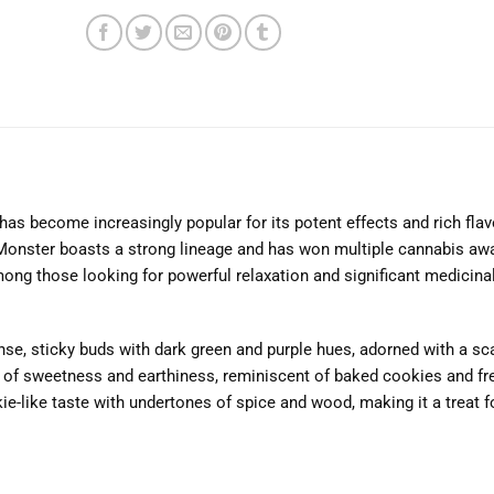
as become increasingly popular for its potent effects and rich flavo
onster boasts a strong lineage and has won multiple cannabis aw
mong those looking for powerful relaxation and significant medicinal
e, sticky buds with dark green and purple hues, adorned with a sca
nd of sweetness and earthiness, reminiscent of baked cookies and fre
kie-like taste with undertones of spice and wood, making it a treat f