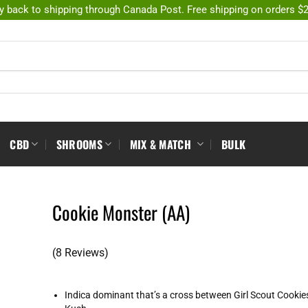
y back to shipping through Canada Post. Free shipping on orders $
CBD
SHROOMS
MIX & MATCH
BULK
Cookie Monster (AA)
(8 Reviews)
Indica dominant that’s a cross between Girl Scout Cooki