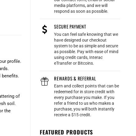
media platforms, and we will
respond as soon as possible.
SECURE PAYMENT
You can feel safe knowing that we
have designed our checkout
system to be as simple and secure
as possible. Pay with ease of mind
using credit cards, Interac
ur profile.
eTransfer or Bitcoins.
ards.
 benefits.
REWARDS & REFERRAL
Earn and collect points that can be
redeemed for in store credit with
ttering of
every purchase you make. If you
refer a friend to us who makes a
sh soil.
purchase, you will both instantly
or the
receive a $15 credit.
FEATURED PRODUCTS