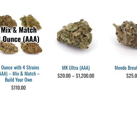
me)
1 Ounce with 4 Strains
MK Ultra (AAA)
Mendo Breat
AAA) – Mix & Match –
Price
$
20.00
–
$
1,200.00
$
25.
ake
Build Your Own
range:
me)
$20.00
$
110.00
through
$1,200.00
me)