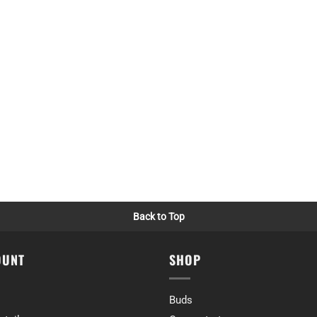
me)
ly no complaints!
ime)
Back to Top
ut I personally don’t really mind that. Pretty reliable high with a nice b
ime)
OUNT
SHOP
Buds
ice 👍