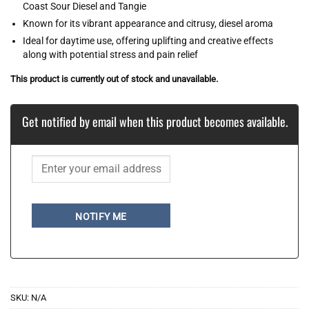
Coast Sour Diesel and Tangie
Known for its vibrant appearance and citrusy, diesel aroma
Ideal for daytime use, offering uplifting and creative effects
along with potential stress and pain relief
This product is currently out of stock and unavailable.
Get notified by email when this product becomes available.
NOTIFY ME
SKU:
N/A