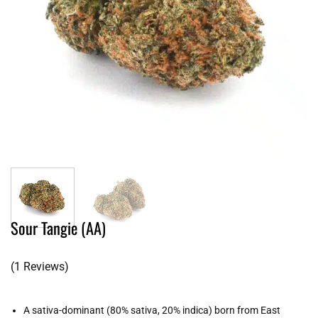
Sour Tangie (AA)
(1 Reviews)
A sativa-dominant (80% sativa, 20% indica) born from East