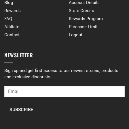
Blog
Account Details
Rewards
Store Credits
FAQ
Rewards Program
Affiliate
Purchase Limit
Contact
Logout
NEWSLETTER
Sign up and get first access to our newest strains, products
and exclusive discounts.
SUBSCRIBE