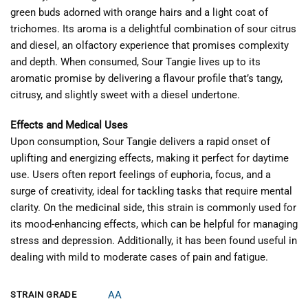
green buds adorned with orange hairs and a light coat of
trichomes. Its aroma is a delightful combination of sour citrus
and diesel, an olfactory experience that promises complexity
and depth. When consumed, Sour Tangie lives up to its
aromatic promise by delivering a flavour profile that’s tangy,
citrusy, and slightly sweet with a diesel undertone.
Effects and Medical Uses
Upon consumption, Sour Tangie delivers a rapid onset of
uplifting and energizing effects, making it perfect for daytime
use. Users often report feelings of euphoria, focus, and a
surge of creativity, ideal for tackling tasks that require mental
clarity. On the medicinal side, this strain is commonly used for
its mood-enhancing effects, which can be helpful for managing
stress and depression. Additionally, it has been found useful in
dealing with mild to moderate cases of pain and fatigue.
AA
STRAIN GRADE