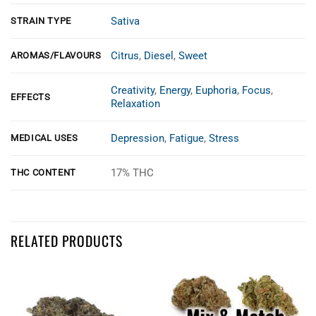
Sativa
STRAIN TYPE
Citrus
,
Diesel
,
Sweet
AROMAS/FLAVOURS
Creativity
,
Energy
,
Euphoria
,
Focus
,
EFFECTS
Relaxation
Depression
,
Fatigue
,
Stress
MEDICAL USES
17% THC
THC CONTENT
Customer Reviews
RELATED PRODUCTS
sour tangie aa
Abigail Elliott
Rating: 5/5
Promo price