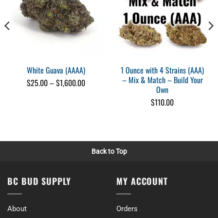
Excellent price point will reorder
Wed Oct 04 2023 16:07:30 GMT+0000 (Coordinated Universal Time)
1 Ounce with 4 Strains (AAA)
White Guava (AAAA)
– Mix & Match – Build Your
Price
$
25.00
–
$
1,600.00
Own
range:
$25.00
$
110.00
through
$1,600.00
Back to Top
BC BUD SUPPLY
MY ACCOUNT
About
Orders