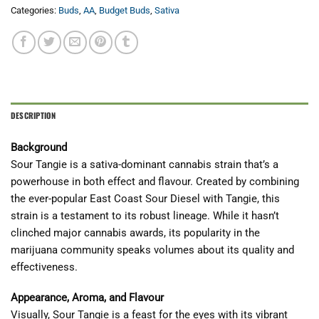
Categories:
Buds
,
AA
,
Budget Buds
,
Sativa
DESCRIPTION
Background
Sour Tangie is a sativa-dominant cannabis strain that’s a
powerhouse in both effect and flavour. Created by combining
the ever-popular East Coast Sour Diesel with Tangie, this
strain is a testament to its robust lineage. While it hasn’t
clinched major cannabis awards, its popularity in the
marijuana community speaks volumes about its quality and
effectiveness.
Appearance, Aroma, and Flavour
Visually, Sour Tangie is a feast for the eyes with its vibrant