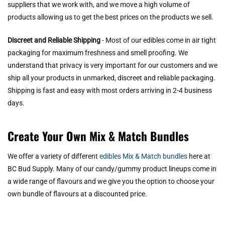
suppliers that we work with, and we move a high volume of
products allowing us to get the best prices on the products we sell.
Discreet and Reliable Shipping
- Most of our edibles come in air tight
packaging for maximum freshness and smell proofing. We
understand that privacy is very important for our customers and we
ship all your products in unmarked, discreet and reliable packaging.
Shipping is fast and easy with most orders arriving in 2-4 business
days.
Create Your Own Mix & Match Bundles
We offer a variety of different
edibles Mix & Match bundles
here at
BC Bud Supply. Many of our candy/gummy product lineups come in
a wide range of flavours and we give you the option to choose your
own bundle of flavours at a discounted price.