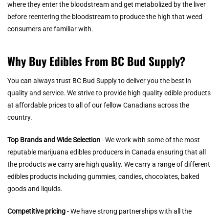
where they enter the bloodstream and get metabolized by the liver
before reentering the bloodstream to produce the high that weed
consumers are familiar with.
Why Buy Edibles From BC Bud Supply?
You can always trust BC Bud Supply to deliver you the best in
quality and service. We strive to provide high quality edible products
at affordable prices to all of our fellow Canadians across the
country.
Top Brands and Wide Selection
- We work with some of the most
reputable marijuana edibles producers in Canada ensuring that all
the products we carry are high quality. We carry a range of different
edibles products including gummies, candies, chocolates, baked
goods and liquids.
Competitive pricing
- We have strong partnerships with all the