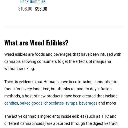
Pack Gummies
Original
Current
$
108.00
$
93.00
price
price
was:
is:
$108.00.
$93.00.
What are Weed Edibles?
Weed edibles are foods and beverages that have been infused with
cannabis allowing consumers to get the effects of marijuana
without smoking.
There is evidence that Humans have been infusing cannabis into
foods for a very long time, but thanks to modern day infusion
methods, a host of new products have been created that include
candies
,
baked goods
,
chocolates
,
syrups
,
beverages
and more!
The active cannabis ingredients inside edibles (such as THC and
different cannabinoids) are absorbed through the digestive tract