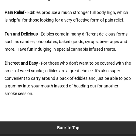
Pain Relief
- Edibles produce a much stronger full body high, which
is helpful for those looking for a very effective form of pain relief.
Fun and Delicious
- Edibles come in many different delicious forms
such as candies, chocolates, baked goods, syrups, beverages and
more. Have fun indulging in special cannabis infused treats.
Discreet and Easy
- For those who don't want to be covered with the
smell of weed smoke, edibles are a great choice. It's also super
convenient to carry around a pack of edibles and just be able to pop
a gummy into your mouth instead of heading out for another
smoke session.
Back to Top