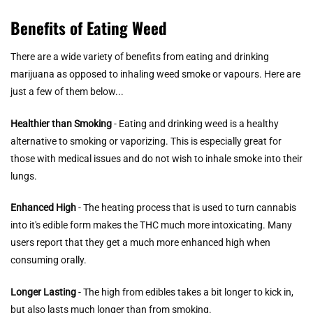
Benefits of Eating Weed
There are a wide variety of benefits from eating and drinking
marijuana as opposed to inhaling weed smoke or vapours. Here are
just a few of them below...
Healthier than Smoking
- Eating and drinking weed is a healthy
alternative to smoking or vaporizing. This is especially great for
those with medical issues and do not wish to inhale smoke into their
lungs.
Enhanced High
- The heating process that is used to turn cannabis
into it's edible form makes the THC much more intoxicating. Many
users report that they get a much more enhanced high when
consuming orally.
Longer Lasting
- The high from edibles takes a bit longer to kick in,
but also lasts much longer than from smoking.