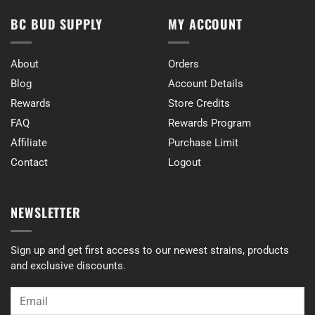
BC BUD SUPPLY
MY ACCOUNT
About
Orders
Blog
Account Details
Rewards
Store Credits
FAQ
Rewards Program
Affiliate
Purchase Limit
Contact
Logout
NEWSLETTER
Sign up and get first access to our newest strains, products
and exclusive discounts.