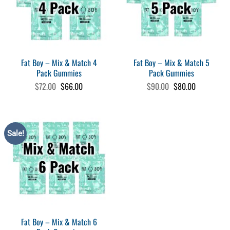
Fat Boy – Mix & Match 4
Fat Boy – Mix & Match 5
Pack Gummies
Pack Gummies
Original
Current
Original
Current
$
72.00
$
66.00
$
90.00
$
80.00
price
price
price
price
was:
is:
was:
is:
$72.00.
$66.00.
$90.00.
$80.00.
Sale!
Fat Boy – Mix & Match 6