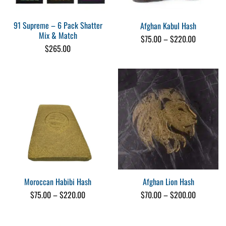
91 Supreme – 6 Pack Shatter
Afghan Kabul Hash
Mix & Match
Price
$
75.00
–
$
220.00
range:
$
265.00
$75.00
through
$220.00
Moroccan Habibi Hash
Afghan Lion Hash
Price
Price
$
75.00
–
$
220.00
$
70.00
–
$
200.00
range:
range:
$75.00
$70.00
through
through