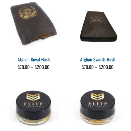
$220.00
$200.00
Afghan Royal Hash
Afghan Swords Hash
Price
Price
$
70.00
–
$
200.00
$
70.00
–
$
200.00
range:
range:
$70.00
$70.00
through
through
$200.00
$200.00