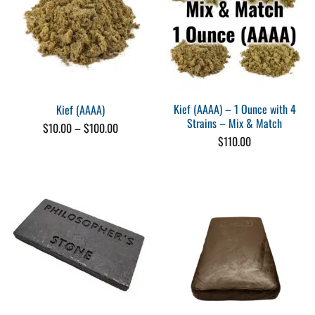
Kief (AAAA) – 1 Ounce with 4
Kief (AAAA)
Strains – Mix & Match
Price
$
10.00
–
$
100.00
range:
$
110.00
$10.00
through
$100.00