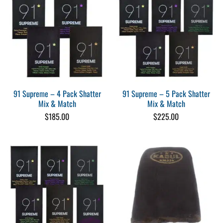
91 Supreme – 4 Pack Shatter
91 Supreme – 5 Pack Shatter
Mix & Match
Mix & Match
$
185.00
$
225.00