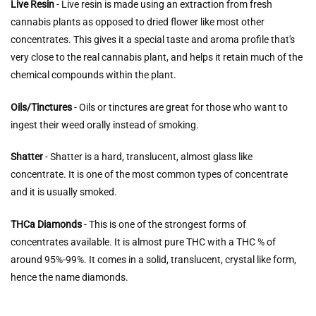
Live Resin
- Live resin is made using an extraction from fresh
cannabis plants as opposed to dried flower like most other
concentrates. This gives it a special taste and aroma profile that's
very close to the real cannabis plant, and helps it retain much of the
chemical compounds within the plant.
Oils/Tinctures
- Oils or tinctures are great for those who want to
ingest their weed orally instead of smoking.
Shatter
- Shatter is a hard, translucent, almost glass like
concentrate. It is one of the most common types of concentrate
and it is usually smoked.
THCa Diamonds
- This is one of the strongest forms of
concentrates available. It is almost pure THC with a THC % of
around 95%-99%. It comes in a solid, translucent, crystal like form,
hence the name diamonds.