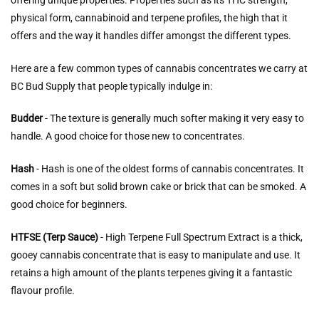
offering unique properties. Properties such as its THC strength,
physical form, cannabinoid and terpene profiles, the high that it
offers and the way it handles differ amongst the different types.
Here are a few common types of cannabis concentrates we carry at
BC Bud Supply that people typically indulge in:
Budder
- The texture is generally much softer making it very easy to
handle. A good choice for those new to concentrates.
Hash
- Hash is one of the oldest forms of cannabis concentrates. It
comes in a soft but solid brown cake or brick that can be smoked. A
good choice for beginners.
HTFSE (Terp Sauce)
- High Terpene Full Spectrum Extract is a thick,
gooey cannabis concentrate that is easy to manipulate and use. It
retains a high amount of the plants terpenes giving it a fantastic
flavour profile.