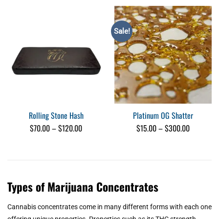
Sale!
Rolling Stone Hash
Platinum OG Shatter
Price
Price
$
70.00
–
$
120.00
$
15.00
–
$
300.00
range:
range:
$70.00
$15.00
through
through
$120.00
$300.00
Types of Marijuana Concentrates
Cannabis concentrates come in many different forms with each one