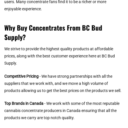
users. Many concentrate fans find it to be a richer or more
enjoyable experience.
Why Buy Concentrates From BC Bud
Supply?
We strive to provide the highest quality products at affordable
prices, along with the best customer experience here at BC Bud
Supply.
Competitive Pricing
- We have strong partnerships with all the
suppliers that we work with, and we move a high volume of
products allowing us to get the best prices on the products we sell.
Top Brands in Canada
- We work with some of the most reputable
cannabis concentrate producers in Canada ensuring that all the
products we carry are top notch quality.