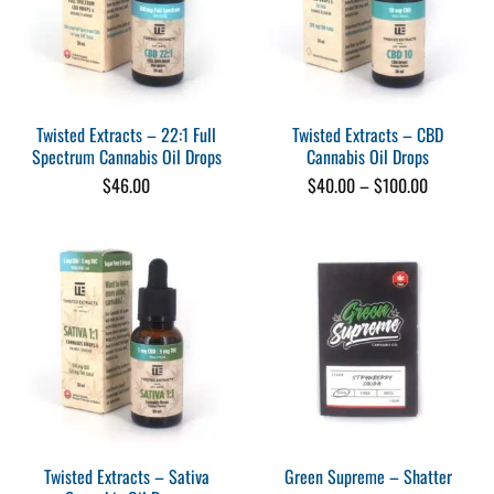
Twisted Extracts – 22:1 Full
Twisted Extracts – CBD
Spectrum Cannabis Oil Drops
Cannabis Oil Drops
Price
$
46.00
$
40.00
–
$
100.00
range:
$40.00
through
$100.00
Twisted Extracts – Sativa
Green Supreme – Shatter