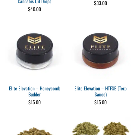
Cannabis Oil Drops
$
33.00
$
40.00
Elite Elevation – Honeycomb
Elite Elevation – HTFSE (Terp
Budder
Sauce)
$
15.00
$
15.00