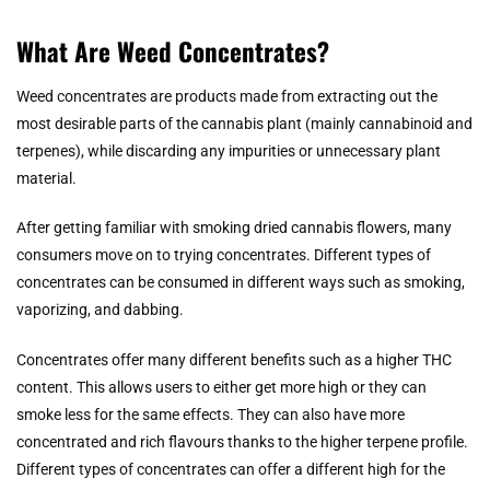
What Are Weed Concentrates?
Weed concentrates are products made from extracting out the
most desirable parts of the cannabis plant (mainly cannabinoid and
terpenes), while discarding any impurities or unnecessary plant
material.
After getting familiar with smoking dried cannabis flowers, many
consumers move on to trying concentrates. Different types of
concentrates can be consumed in different ways such as smoking,
vaporizing, and dabbing.
Concentrates offer many different benefits such as a higher THC
content. This allows users to either get more high or they can
smoke less for the same effects. They can also have more
concentrated and rich flavours thanks to the higher terpene profile.
Different types of concentrates can offer a different high for the