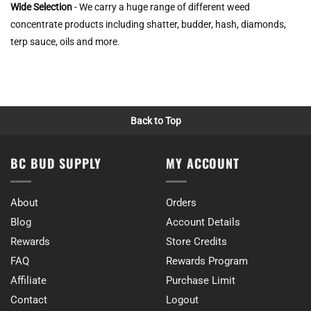
Wide Selection
- We carry a huge range of different weed
concentrate products including shatter, budder, hash, diamonds,
terp sauce, oils and more.
Back to Top
BC BUD SUPPLY
MY ACCOUNT
About
Orders
Blog
Account Details
Rewards
Store Credits
FAQ
Rewards Program
Affiliate
Purchase Limit
Contact
Logout