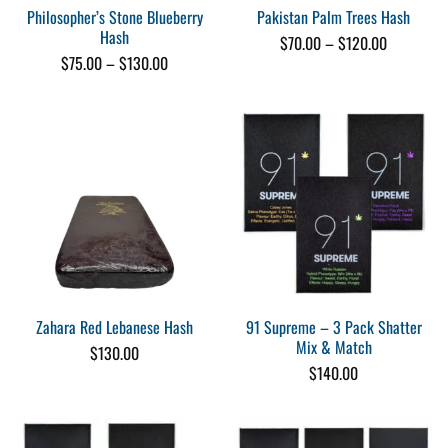
Philosopher’s Stone Blueberry
Pakistan Palm Trees Hash
Hash
Price
$
70.00
–
$
120.00
range:
Price
$
75.00
–
$
130.00
$70.00
range:
through
$75.00
$120.00
through
$130.00
91 Supreme – 3 Pack Shatter
Zahara Red Lebanese Hash
Mix & Match
$
130.00
$
140.00