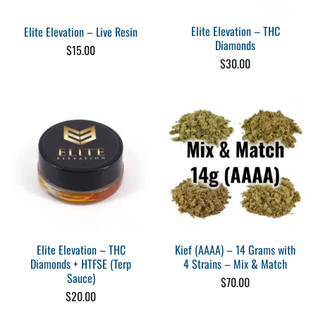
Elite Elevation – THC
Elite Elevation – Live Resin
Diamonds
$
15.00
$
30.00
Elite Elevation – THC
Kief (AAAA) – 14 Grams with
Diamonds + HTFSE (Terp
4 Strains – Mix & Match
Sauce)
$
70.00
$
20.00