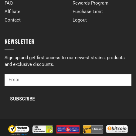
FAQ
Rewards Program
Affiliate
Purchase Limit
Contact
Logout
NEWSLETTER
Sign up and get first access to our newest strains, products
and exclusive discounts.
SUBSCRIBE