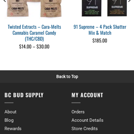
Jackie Kautuq
Rating: 5/5
That was good
I like it
Twisted Extracts – Cara-Melts
91 Supreme – 4 Pack Shatter
Sun Aug 23 2020 20:37:17 GMT+0000 (Coordinated Universal Time)
Cannabis Caramel Candy
Mix & Match
(THC/CBD)
$
185.00
Price
$
14.00
–
$
30.00
range:
$14.00
through
$30.00
Back to Top
BC BUD SUPPLY
MY ACCOUNT
About
Orders
Blog
Account Details
Rewards
Store Credits