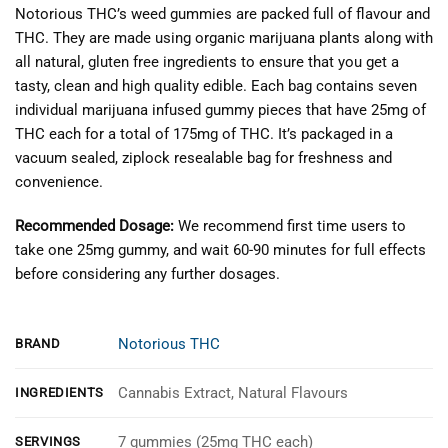
Notorious THC’s weed gummies are packed full of flavour and
THC. They are made using organic marijuana plants along with
all natural, gluten free ingredients to ensure that you get a
tasty, clean and high quality edible. Each bag contains seven
individual marijuana infused gummy pieces that have 25mg of
THC each for a total of 175mg of THC. It’s packaged in a
vacuum sealed, ziplock resealable bag for freshness and
convenience.
Recommended Dosage:
We recommend first time users to
take one 25mg gummy, and wait 60-90 minutes for full effects
before considering any further dosages.
Notorious THC
BRAND
Cannabis Extract, Natural Flavours
INGREDIENTS
7 gummies (25mg THC each)
SERVINGS