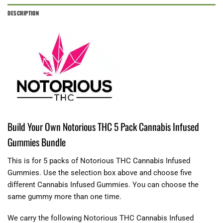
DESCRIPTION
Build Your Own Notorious THC 5 Pack Cannabis Infused
Gummies Bundle
This is for 5 packs of Notorious THC Cannabis Infused
Gummies. Use the selection box above and choose five
different Cannabis Infused Gummies. You can choose the
same gummy more than one time.
We carry the following Notorious THC Cannabis Infused