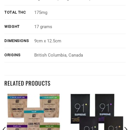
175mg
TOTAL THC
17 grams
WEIGHT
9cm x 12.5cm
DIMENSIONS
British Columbia, Canada
ORIGINS
Customer Reviews
RELATED PRODUCTS
Notorious THC - 5 Pack Cannabis Infused Gummies Mix & Match
Micah Cabelin
Rating: 5/5
Awesome taste
The edibles taste almost like the five cent candies I would get at the ga
Tue Dec 08 2020 06:05:48 GMT+0000 (Coordinated Universal Time)
Notorious THC - 5 Pack Cannabis Infused Gummies Mix & Match