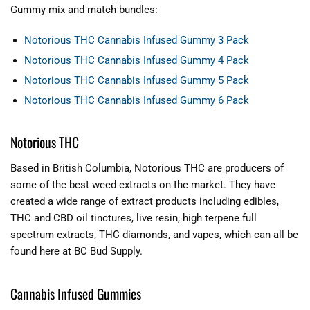
Gummy mix and match bundles:
Notorious THC Cannabis Infused Gummy 3 Pack
Notorious THC Cannabis Infused Gummy 4 Pack
Notorious THC Cannabis Infused Gummy 5 Pack
Notorious THC Cannabis Infused Gummy 6 Pack
Notorious THC
Based in British Columbia, Notorious THC are producers of
some of the best weed extracts on the market. They have
created a wide range of extract products including edibles,
THC and CBD oil tinctures, live resin, high terpene full
spectrum extracts, THC diamonds, and vapes, which can all be
found here at BC Bud Supply.
Cannabis Infused Gummies