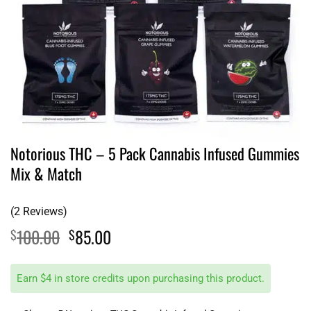
Notorious THC – 5 Pack Cannabis Infused Gummies
Mix & Match
(2 Reviews)
Original
Current
100.00
85.00
$
$
price
price
was:
is:
Earn $4 in store credits upon purchasing this product.
$100.00.
$85.00.