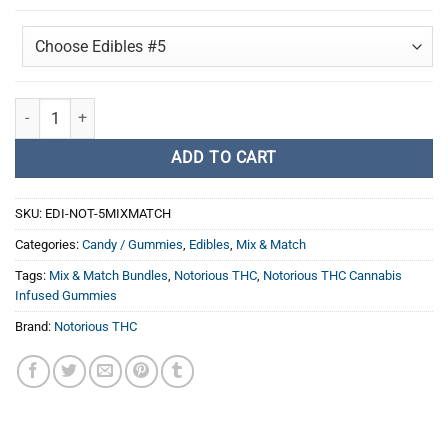
Notorious THC - 5 Pack Cannabis Infused Gummies Mix & Match quant
ADD TO CART
SKU:
EDI-NOT-5MIXMATCH
Categories:
Candy / Gummies
,
Edibles
,
Mix & Match
Tags:
Mix & Match Bundles
,
Notorious THC
,
Notorious THC Cannabis
Infused Gummies
Brand:
Notorious THC