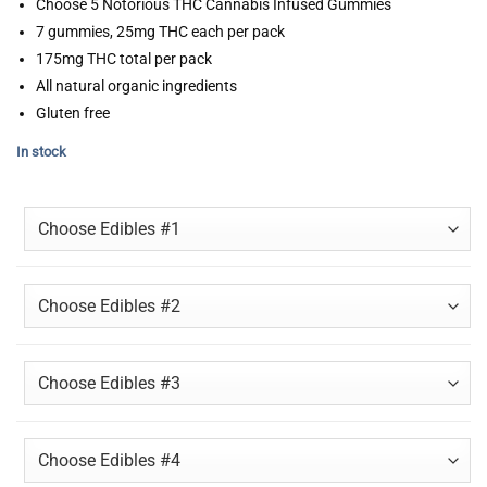
Choose 5 Notorious THC Cannabis Infused Gummies
7 gummies, 25mg THC each per pack
175mg THC total per pack
All natural organic ingredients
Gluten free
In stock