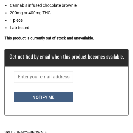
Cannabis infused chocolate brownie
200mg or 400mg THC
1 piece
Lab tested
This product is currently out of stock and unavailable.
Get notified by email when this product becomes available.
NOTIFY ME
SKU:
EDI-MYS-BROWNIE