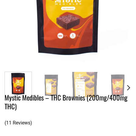
Mystic Medibles – THC Brownies (200mg/400mg
THC)
(11 Reviews)