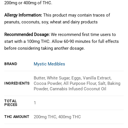
200mg or 400mg of THC.
Allergy Information:
This product may contain traces of
peanuts, coconuts, soy, wheat and dairy products
Recommended Dosage:
We recommend first time users to
start with a 100mg THC. Allow 60-90 minutes for full effects
before considering taking another dosage.
Mystic Medibles
BRAND
Butter, White Sugar, Eggs, Vanilla Extract,
Cocoa Powder, All Purpose Flour, Salt, Baking
INGREDIENTS
Powder, Cannabis Infused Coconut Oil
TOTAL
1
PIECES
200mg THC, 400mg THC
THC AMOUNT