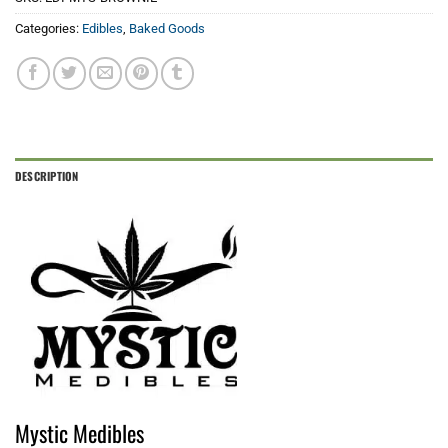
Categories:
Edibles
,
Baked Goods
DESCRIPTION
Mystic Medibles