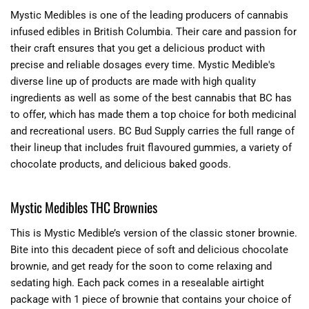
Mystic Medibles is one of the leading producers of cannabis
infused edibles in British Columbia. Their care and passion for
their craft ensures that you get a delicious product with
precise and reliable dosages every time. Mystic Medible's
diverse line up of products are made with high quality
ingredients as well as some of the best cannabis that BC has
to offer, which has made them a top choice for both medicinal
and recreational users. BC Bud Supply carries the full range of
their lineup that includes fruit flavoured gummies, a variety of
chocolate products, and delicious baked goods.
Mystic Medibles THC Brownies
This is Mystic Medible’s version of the classic stoner brownie.
Bite into this decadent piece of soft and delicious chocolate
brownie, and get ready for the soon to come relaxing and
sedating high. Each pack comes in a resealable airtight
package with 1 piece of brownie that contains your choice of