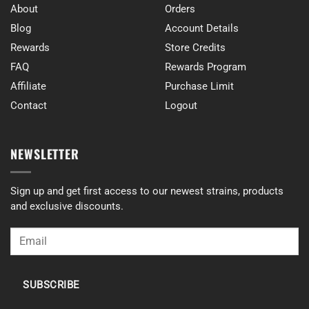
About
Orders
Blog
Account Details
Rewards
Store Credits
FAQ
Rewards Program
Affiliate
Purchase Limit
Contact
Logout
NEWSLETTER
Sign up and get first access to our newest strains, products
and exclusive discounts.
SUBSCRIBE