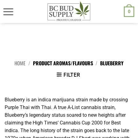
Skip
We are currently back to shipping through Canada Post. Free
shipping on orders $250.00 or above.
to
0
content
HOME
/
PRODUCT AROMAS/FLAVOURS
/
BLUEBERRY
FILTER
Blueberry is an indica marijuana strain made by crossing
Purple Thai with Thai. A true A-List cannabis strain,
Blueberry’s legendary status soared to new heights after
claiming the High Times’ Cannabis Cup 2000 for Best
indica. The long history of the strain goes back to the late