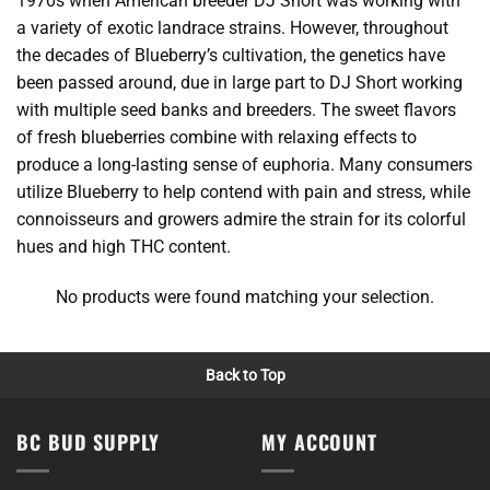
1970s when American breeder DJ Short was working with
a variety of exotic landrace strains. However, throughout
the decades of Blueberry’s cultivation, the genetics have
been passed around, due in large part to DJ Short working
with multiple seed banks and breeders. The sweet flavors
of fresh blueberries combine with relaxing effects to
produce a long-lasting sense of euphoria. Many consumers
utilize Blueberry to help contend with pain and stress, while
connoisseurs and growers admire the strain for its colorful
hues and high THC content.
No products were found matching your selection.
Back to Top
BC BUD SUPPLY
MY ACCOUNT