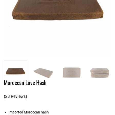
Moroccan Love Hash
(28 Reviews)
Imported Moroccan hash