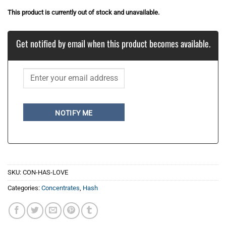
This product is currently out of stock and unavailable.
Get notified by email when this product becomes available.
NOTIFY ME
SKU:
CON-HAS-LOVE
Categories:
Concentrates
,
Hash