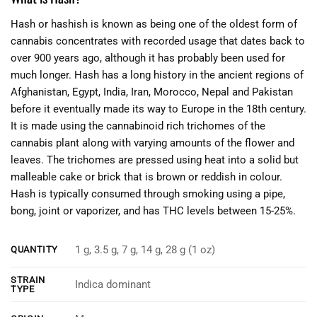
Hash or hashish is known as being one of the oldest form of
cannabis concentrates with recorded usage that dates back to
over 900 years ago, although it has probably been used for
much longer. Hash has a long history in the ancient regions of
Afghanistan, Egypt, India, Iran, Morocco, Nepal and Pakistan
before it eventually made its way to Europe in the 18th century.
It is made using the cannabinoid rich trichomes of the
cannabis plant along with varying amounts of the flower and
leaves. The trichomes are pressed using heat into a solid but
malleable cake or brick that is brown or reddish in colour.
Hash is typically consumed through smoking using a pipe,
bong, joint or vaporizer, and has THC levels between 15-25%.
1 g, 3.5 g, 7 g, 14 g, 28 g (1 oz)
QUANTITY
STRAIN
Indica dominant
TYPE