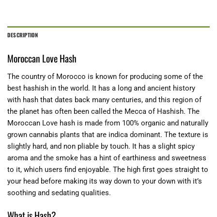
DESCRIPTION
Moroccan Love Hash
The country of Morocco is known for producing some of the
best hashish in the world. It has a long and ancient history
with hash that dates back many centuries, and this region of
the planet has often been called the Mecca of Hashish. The
Moroccan Love hash is made from 100% organic and naturally
grown cannabis plants that are indica dominant. The texture is
slightly hard, and non pliable by touch. It has a slight spicy
aroma and the smoke has a hint of earthiness and sweetness
to it, which users find enjoyable. The high first goes straight to
your head before making its way down to your down with it’s
soothing and sedating qualities.
What is Hash?