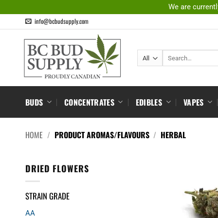
Skip
We are currentl
to
info@bcbudsupply.com
content
Search
for:
BUDS
CONCENTRATES
EDIBLES
VAPES
HOME
/
PRODUCT AROMAS/FLAVOURS
/
HERBAL
DRIED FLOWERS
STRAIN GRADE
AA