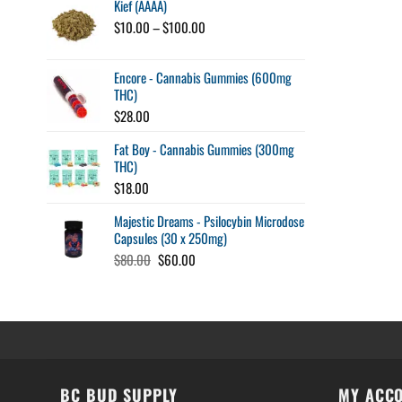
Kief (AAAA)
Price
$
10.00
–
$
100.00
range:
$10.00
Encore - Cannabis Gummies (600mg
through
THC)
$100.00
$
28.00
Fat Boy - Cannabis Gummies (300mg
THC)
$
18.00
Majestic Dreams - Psilocybin Microdose
Capsules (30 x 250mg)
Original
Current
$
80.00
$
60.00
price
price
was:
is:
$80.00.
$60.00.
BC BUD SUPPLY
MY ACC