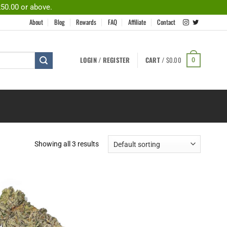
250.00 or above.
About
Blog
Rewards
FAQ
Affiliate
Contact
LOGIN / REGISTER
CART /
$
0.00
0
Showing all 3 results