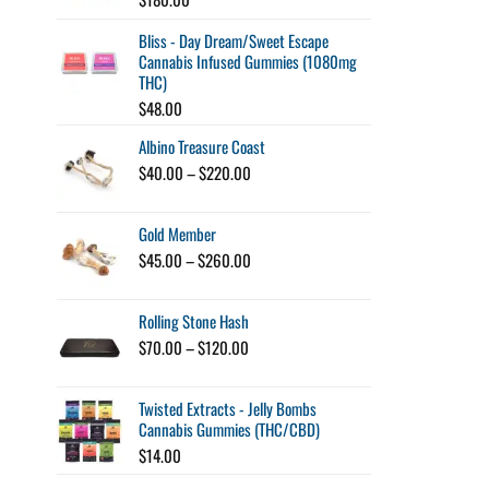
Bliss - Day Dream/Sweet Escape
Cannabis Infused Gummies (1080mg
THC)
$
48.00
Albino Treasure Coast
Price
$
40.00
–
$
220.00
range:
$40.00
Gold Member
through
$220.00
Price
$
45.00
–
$
260.00
range:
$45.00
Rolling Stone Hash
through
$260.00
Price
$
70.00
–
$
120.00
range:
$70.00
Twisted Extracts - Jelly Bombs
through
Cannabis Gummies (THC/CBD)
$120.00
$
14.00