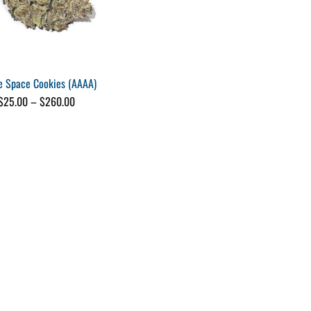
e Space Cookies (AAAA)
Price
$
25.00
–
$
260.00
range:
$25.00
through
$260.00