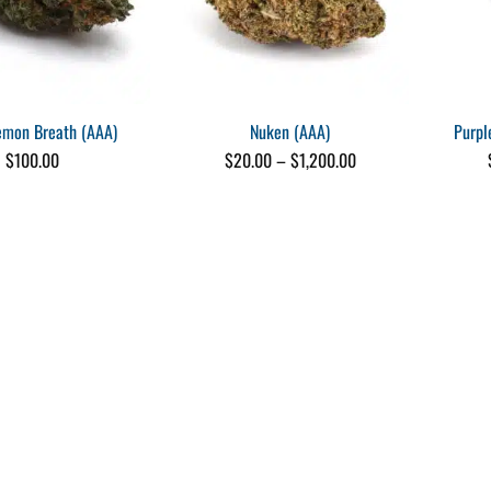
emon Breath (AAA)
Nuken (AAA)
Purpl
Price
$
100.00
$
20.00
–
$
1,200.00
range:
$20.00
through
$1,200.00