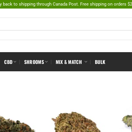
y back to shipping through Canada Post. Free shipping on orders $
CBD
SHROOMS
MIX & MATCH
BULK