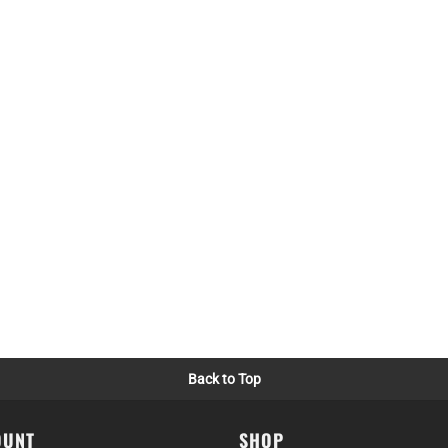
Back to Top
OUNT
SHOP