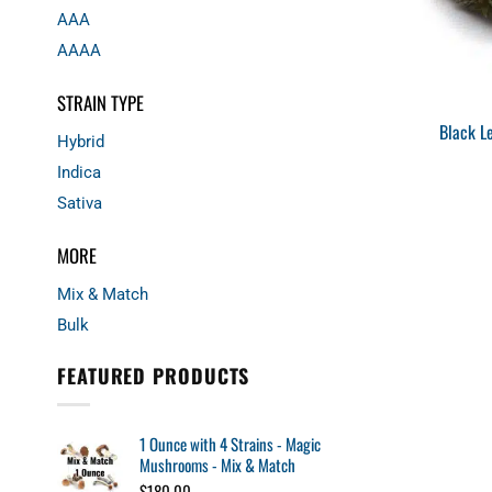
AAA
AAAA
STRAIN TYPE
Black L
Hybrid
Indica
Sativa
MORE
Mix & Match
Bulk
FEATURED PRODUCTS
1 Ounce with 4 Strains - Magic
Mushrooms - Mix & Match
$
180.00