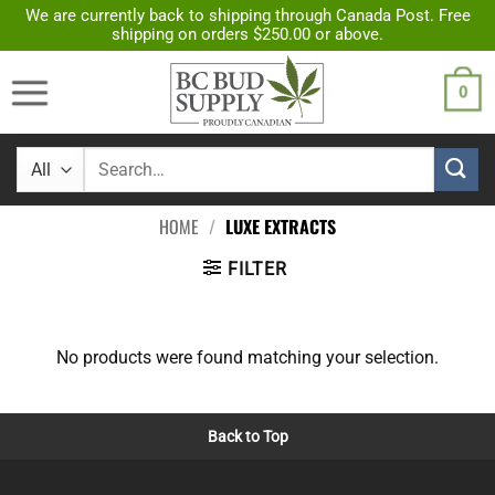
Skip
We are currently back to shipping through Canada Post. Free
shipping on orders $250.00 or above.
to
content
0
Search
for:
HOME
/
LUXE EXTRACTS
FILTER
No products were found matching your selection.
Back to Top