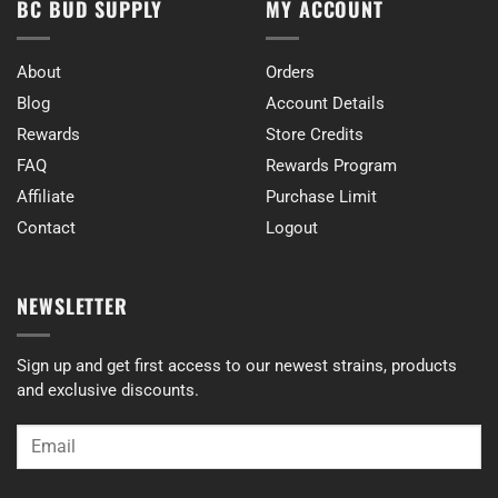
BC BUD SUPPLY
MY ACCOUNT
About
Orders
Blog
Account Details
Rewards
Store Credits
FAQ
Rewards Program
Affiliate
Purchase Limit
Contact
Logout
NEWSLETTER
Sign up and get first access to our newest strains, products
and exclusive discounts.