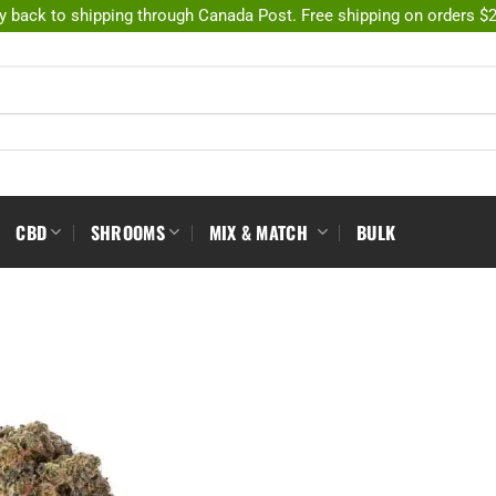
y back to shipping through Canada Post. Free shipping on orders $
CBD
SHROOMS
MIX & MATCH
BULK