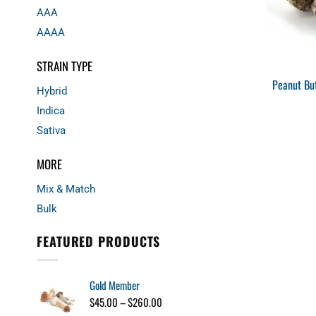
AAA
AAAA
STRAIN TYPE
Peanut Bu
Hybrid
Indica
Sativa
MORE
Mix & Match
Bulk
FEATURED PRODUCTS
Gold Member
Price
$
45.00
–
$
260.00
range: