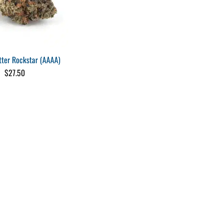
tter Rockstar (AAAA)
$
27.50