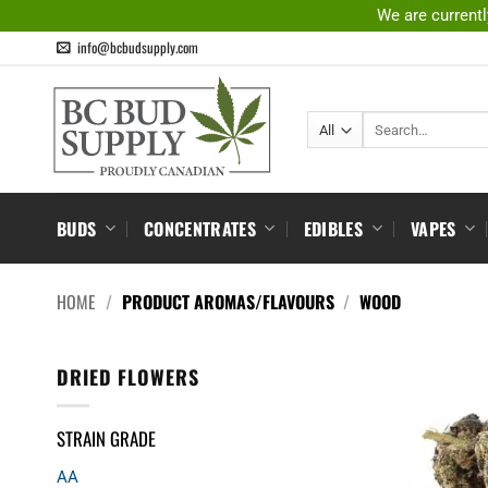
Skip
We are currentl
to
info@bcbudsupply.com
content
Search
for:
BUDS
CONCENTRATES
EDIBLES
VAPES
HOME
/
PRODUCT AROMAS/FLAVOURS
/
WOOD
DRIED FLOWERS
STRAIN GRADE
AA