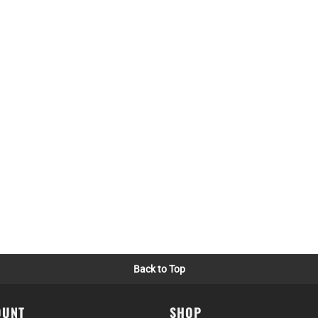
Back to Top
OUNT
SHOP