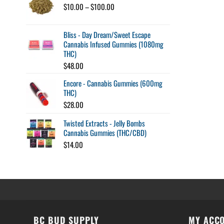
$120.00
Price
$
10.00
–
$
100.00
range:
$10.00
Bliss - Day Dream/Sweet Escape
through
Cannabis Infused Gummies (1080mg
$100.00
THC)
$
48.00
Encore - Cannabis Gummies (600mg
THC)
$
28.00
Twisted Extracts - Jelly Bombs
Cannabis Gummies (THC/CBD)
$
14.00
BC BUD SUPPLY
MY ACC