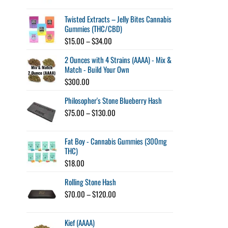
$45.00
through
Twisted Extracts – Jelly Bites Cannabis
$260.00
Gummies (THC/CBD)
Price
$
15.00
–
$
34.00
range:
2 Ounces with 4 Strains (AAAA) - Mix &
$15.00
Match - Build Your Own
through
$34.00
$
300.00
Philosopher's Stone Blueberry Hash
Price
$
75.00
–
$
130.00
range:
$75.00
Fat Boy - Cannabis Gummies (300mg
through
THC)
$130.00
$
18.00
Rolling Stone Hash
Price
$
70.00
–
$
120.00
range:
$70.00
Kief (AAAA)
through