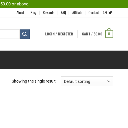
250.00 or above.
About
Blog
Rewards
FAQ
Affiliate
Contact
LOGIN / REGISTER
CART /
$
0.00
0
Showing the single result